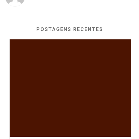
POSTAGENS RECENTES