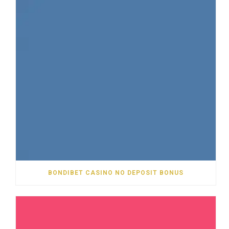
BONDIBET CASINO NO DEPOSIT BONUS