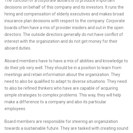
The function of a corporate aboard is to produce important
decisions on behalf of this company and its investors. It runs the
hiring and compensation of elderly executives and makes broad
insurance plan decisions with respect to the company. Corporate
boards often have a mix of provider insiders and out in the open
directors. The outside directors generally do not have conflict of
interest with the organization and do not get money for their
aboard duties.
Aboard members have to have a mix of abilities and knowledge to
do their job very well. They should be in a position to learn from
meetings and retain information about the organization. They
need to also be qualified to adapt to diverse situations. They need
to also be refined thinkers who have are capable of acquiring
simple strategies to complex problems. This way, they will help
make a difference to a company and also its particular
employees.
Board members are responsible for steering an organization
towards a sustainable future. They are tasked with creating sound