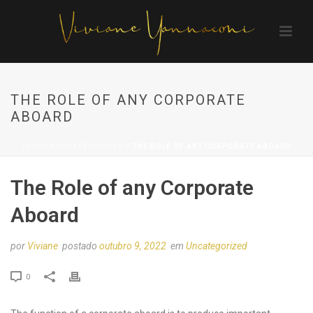
THE ROLE OF ANY CORPORATE
ABOARD
INÍCIO
/
UNCATEGORIZED
/ THE ROLE OF ANY CORPORATE ABOARD
The Role of any Corporate
Aboard
por
Viviane
postado
outubro 9, 2022
em
Uncategorized
0