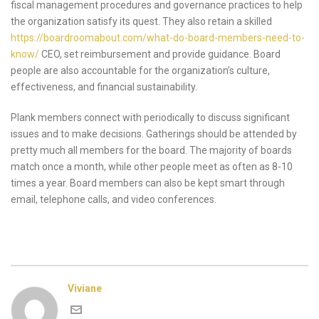
fiscal management procedures and governance practices to help
the organization satisfy its quest. They also retain a skilled
https://boardroomabout.com/what-do-board-members-need-to-
know/
CEO, set reimbursement and provide guidance. Board
people are also accountable for the organization’s culture,
effectiveness, and financial sustainability.
Plank members connect with periodically to discuss significant
issues and to make decisions. Gatherings should be attended by
pretty much all members for the board. The majority of boards
match once a month, while other people meet as often as 8-10
times a year. Board members can also be kept smart through
email, telephone calls, and video conferences.
Viviane