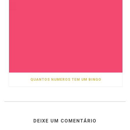
QUANTOS NUMEROS TEM UM BINGO
DEIXE UM COMENTÁRIO