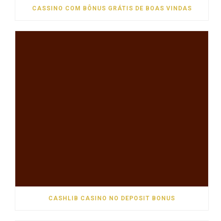
CASSINO COM BÔNUS GRÁTIS DE BOAS VINDAS
CASHLIB CASINO NO DEPOSIT BONUS