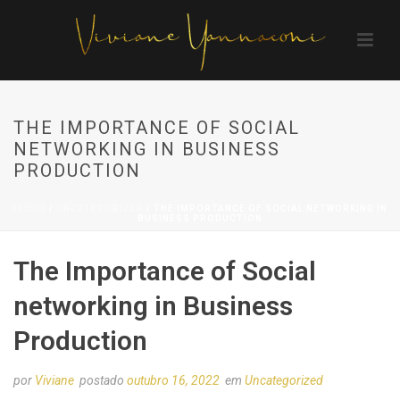
THE IMPORTANCE OF SOCIAL
NETWORKING IN BUSINESS
PRODUCTION
INÍCIO
/
UNCATEGORIZED
/ THE IMPORTANCE OF SOCIAL NETWORKING IN
BUSINESS PRODUCTION
The Importance of Social
networking in Business
Production
por
Viviane
postado
outubro 16, 2022
em
Uncategorized