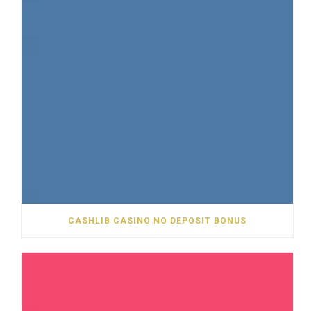
CASHLIB CASINO NO DEPOSIT BONUS