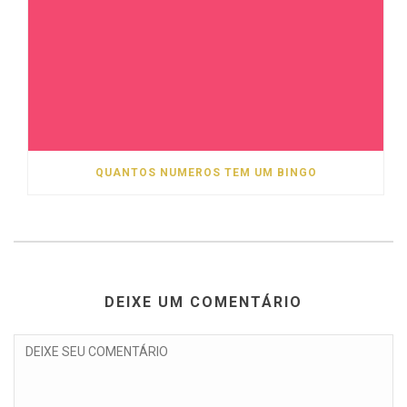
QUANTOS NUMEROS TEM UM BINGO
DEIXE UM COMENTÁRIO