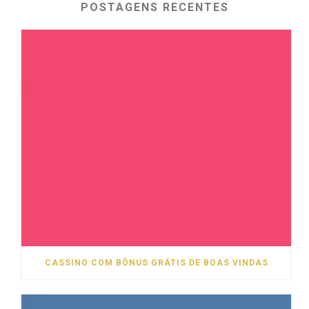
POSTAGENS RECENTES
CASSINO COM BÔNUS GRÁTIS DE BOAS VINDAS