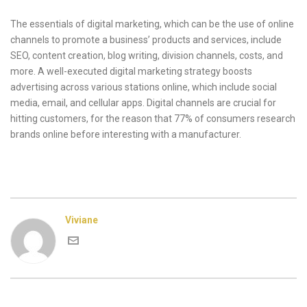
The essentials of digital marketing, which can be the use of online
channels to promote a business’ products and services, include
SEO, content creation, blog writing, division channels, costs, and
more. A well-executed digital marketing strategy boosts
advertising across various stations online, which include social
media, email, and cellular apps. Digital channels are crucial for
hitting customers, for the reason that 77% of consumers research
brands online before interesting with a manufacturer.
Viviane