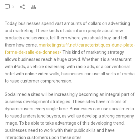
0
Today, businesses spend vast amounts of dollars on advertising
and marketing. These kinds of ads inform people about new
products and services, tell them where you should buy, and tell
them how come.
marketingstuff.net/caracteristiques-dune-plate-
forme-de-salle-de-donnees/
This kind of marketing strategy
allows businesses reach a huge crowd. Whether it is a restaurant
with iPads, a vehicle dealership with radio ads, or a conventional
hotel with online video walls, businesses can use all sorts of media
to raise customer comprehension.
Social media sites will be increasingly becoming an integral part of
business development strategies. These sites have millions of
dynamic users every single time. Businesses can use social media
to raised understand buyers, as well as develop a strong company
image. To be able to take advantage of this developing trend,
businesses need to work with their public skills and have
interaction customers upon these sites.