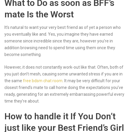
What to Do as soon as BFF’s
mate Is the Worst
It’s natural to want your very best friend as of yet a person who
you eventually like and. Yes, you imagine they have earned
someone since incredible since they are, however you’re in
addition browsing need to spend time using them once they
become something.
However, it does not constantly work-out like that. Often, both of
you just don’t mesh, causing some unwanted stress if you are in
the same
free bdsm chat room
. It may be very difficult for your
closest friend’s mate to call home doing the expectations you’ve
ready, generating for an extremely embarrassing powerful every
time they’re about.
How to handle it If You Don’t
just like your Best Friend’s Girl