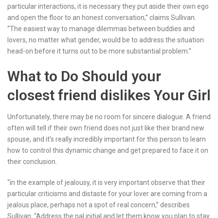
particular interactions, it is necessary they put aside their own ego
and open the floor to an honest conversation,” claims Sullivan.
“The easiest way to manage dilemmas between buddies and
lovers, no matter what gender, would be to address the situation
head-on before it turns out to be more substantial problem.”
What to Do Should your
closest friend dislikes Your Girl
Unfortunately, there may be no room for sincere dialogue. A friend
often will tell if their own friend does not just like their brand new
spouse, and it’s really incredibly important for this person to learn
how to control this dynamic change and get prepared to face it on
their conclusion.
“in the example of jealousy, it is very important observe that their
particular criticisms and distaste for your lover are coming from a
jealous place, perhaps not a spot of real concern,” describes
Sullivan. “Address the pal initial and let them know you plan to stay