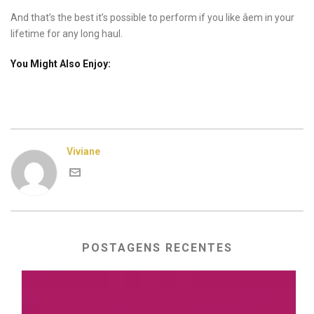
And that’s the best it’s possible to perform if you like âem in your
lifetime for any long haul.
You Might Also Enjoy:
Viviane
POSTAGENS RECENTES