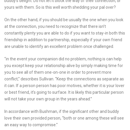
buddy’s delight. Do not let it block the way of their connection, or
yours with them. So is this well worth shedding your pal over?
On the other hand, if you should be usually the one when you look
at the connection, you need to recognize that there isn’t
constantly plenty you are able to do if you want to stay-in both this
friendship in addition to partnership, especially if your own friend
are unable to identify an excellent problem once challenged.
“in the event your companion did no problem, nothing is can help
you except keep your relationship alive by simply making time for
you to see all of them one-on-one in order to prevent more
conflict,” describes Sullivan. “Keep the connections as separate as
it can. If a person person has poor motives, whether it is your lover
or best friend, it’s going to surface. It is likely this particular person
will not take your own group in the years ahead.”
In accordance with Bushman, if the significant other and buddy
love their own provided person, “both or one among these will see
an easy way to compromise.”