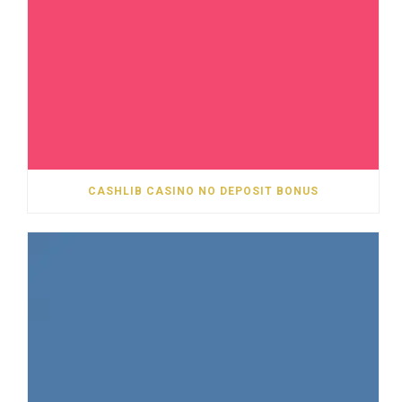
CASHLIB CASINO NO DEPOSIT BONUS