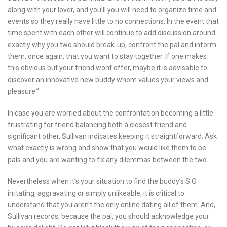
along with your lover, and you’ll you will need to organize time and
events so they really have little to no connections. In the event that
time spent with each other will continue to add discussion around
exactly why you two should break-up, confront the pal and inform
them, once again, that you want to stay together. If one makes
this obvious but your friend wont offer, maybe it is advisable to
discover an innovative new buddy whom values your views and
pleasure.”
In case you are worried about the confrontation becoming a little
frustrating for friend balancing both a closest friend and
significant other, Sullivan indicates keeping it straightforward: Ask
what exactly is wrong and show that you would like them to be
pals and you are wanting to fix any dilemmas between the two.
Nevertheless when it’s your situation to find the buddy’s S.O.
irritating, aggravating or simply unlikeable, it is critical to
understand that you aren’t the only online dating all of them. And,
Sullivan records, because the pal, you should acknowledge your