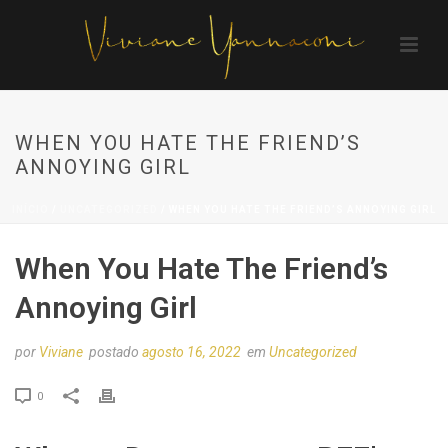
WHEN YOU HATE THE FRIEND’S
ANNOYING GIRL
INÍCIO
/
UNCATEGORIZED
/ WHEN YOU HATE THE FRIEND’S ANNOYING GIRL
When You Hate The Friend’s
Annoying Girl
por
Viviane
postado
agosto 16, 2022
em
Uncategorized
0