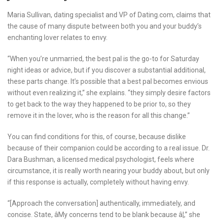
Maria Sullivan, dating specialist and VP of Dating.com, claims that
the cause of many dispute between both you and your buddy’s
enchanting lover relates to envy.
“When you’re unmarried, the best pal is the go-to for Saturday
night ideas or advice, but if you discover a substantial additional,
these parts change. It’s possible that a best pal becomes envious
without even realizing it,” she explains. “they simply desire factors
to get back to the way they happened to be prior to, so they
remove it in the lover, who is the reason for all this change.”
You can find conditions for this, of course, because dislike
because of their companion could be according to a real issue. Dr.
Dara Bushman, a licensed medical psychologist, feels where
circumstance, it is really worth nearing your buddy about, but only
if this response is actually, completely without having envy.
“[Approach the conversation] authentically, immediately, and
concise. State, âMy concerns tend to be blank because â¦,” she