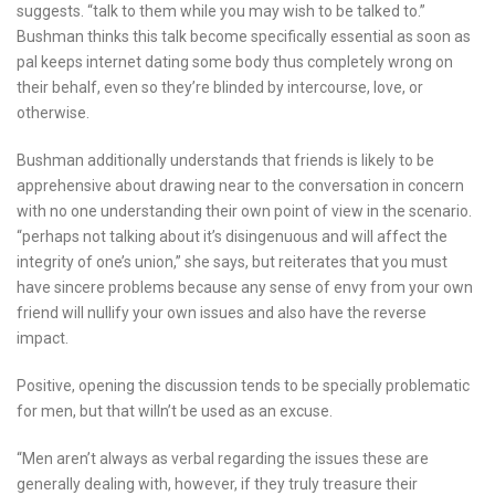
suggests. “talk to them while you may wish to be talked to.”
Bushman thinks this talk become specifically essential as soon as
pal keeps internet dating some body thus completely wrong on
their behalf, even so they’re blinded by intercourse, love, or
otherwise.
Bushman additionally understands that friends is likely to be
apprehensive about drawing near to the conversation in concern
with no one understanding their own point of view in the scenario.
“perhaps not talking about it’s disingenuous and will affect the
integrity of one’s union,” she says, but reiterates that you must
have sincere problems because any sense of envy from your own
friend will nullify your own issues and also have the reverse
impact.
Positive, opening the discussion tends to be specially problematic
for men, but that willn’t be used as an excuse.
“Men aren’t always as verbal regarding the issues these are
generally dealing with, however, if they truly treasure their