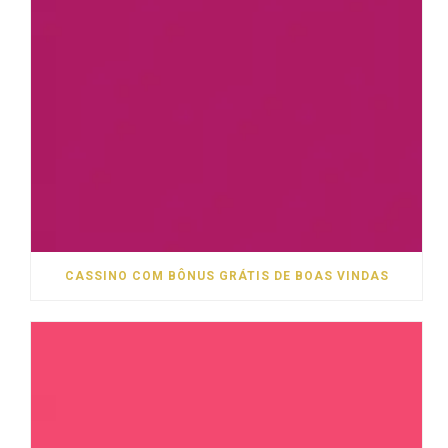
CASSINO COM BÔNUS GRÁTIS DE BOAS VINDAS