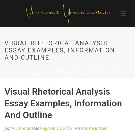
VISUAL RHETORICAL ANALYSIS
ESSAY EXAMPLES, INFORMATION
AND OUTLINE
INÍCIO
/
UNCATEGORIZED
/ VISUAL RHETORICAL ANALYSIS ESSAY
EXAMPLES, INFORMATION AND OUTLINE
Visual Rhetorical Analysis
Essay Examples, Information
And Outline
por
Viviane
postado
agosto 13, 2022
em
Uncategorized