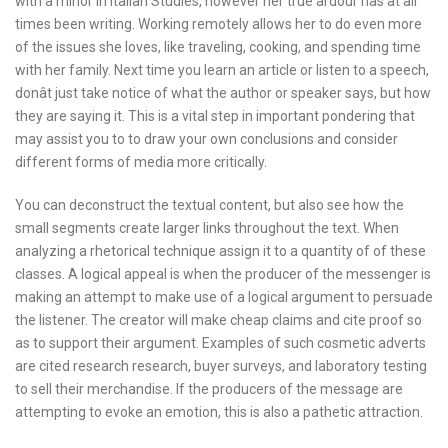
with a minor in Italian Studies, however her true ardour has at all
times been writing. Working remotely allows her to do even more
of the issues she loves, like traveling, cooking, and spending time
with her family. Next time you learn an article or listen to a speech,
donât just take notice of what the author or speaker says, but how
they are saying it. This is a vital step in important pondering that
may assist you to to draw your own conclusions and consider
different forms of media more critically.
You can deconstruct the textual content, but also see how the
small segments create larger links throughout the text. When
analyzing a rhetorical technique assign it to a quantity of of these
classes. A logical appeal is when the producer of the messenger is
making an attempt to make use of a logical argument to persuade
the listener. The creator will make cheap claims and cite proof so
as to support their argument. Examples of such cosmetic adverts
are cited research research, buyer surveys, and laboratory testing
to sell their merchandise. If the producers of the message are
attempting to evoke an emotion, this is also a pathetic attraction.