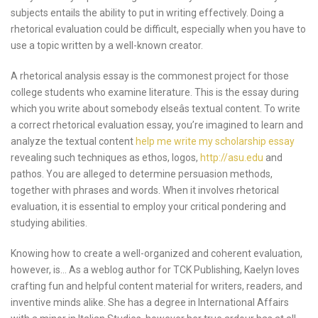
subjects entails the ability to put in writing effectively. Doing a
rhetorical evaluation could be difficult, especially when you have to
use a topic written by a well-known creator.
A rhetorical analysis essay is the commonest project for those
college students who examine literature. This is the essay during
which you write about somebody elseâs textual content. To write
a correct rhetorical evaluation essay, you’re imagined to learn and
analyze the textual content
help me write my scholarship essay
revealing such techniques as ethos, logos,
http://asu.edu
and
pathos. You are alleged to determine persuasion methods,
together with phrases and words. When it involves rhetorical
evaluation, it is essential to employ your critical pondering and
studying abilities.
Knowing how to create a well-organized and coherent evaluation,
however, is… As a weblog author for TCK Publishing, Kaelyn loves
crafting fun and helpful content material for writers, readers, and
inventive minds alike. She has a degree in International Affairs