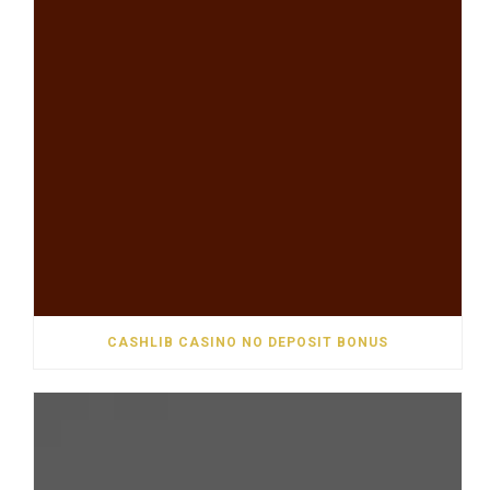
CASHLIB CASINO NO DEPOSIT BONUS