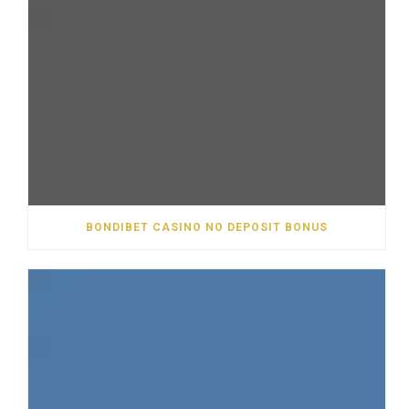
BONDIBET CASINO NO DEPOSIT BONUS