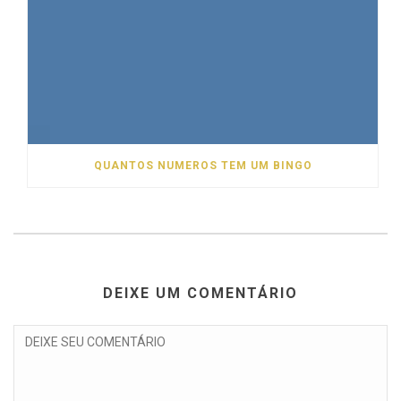
QUANTOS NUMEROS TEM UM BINGO
DEIXE UM COMENTÁRIO