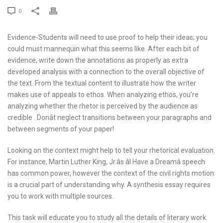
0
Evidence-Students will need to use proof to help their ideas; you
could must mannequin what this seems like. After each bit of
evidence, write down the annotations as properly as extra
developed analysis with a connection to the overall objective of
the text. From the textual content to illustrate how the writer
makes use of appeals to ethos. When analyzing ethos, you’re
analyzing whether the rhetor is perceived by the audience as
credible . Donât neglect transitions between your paragraphs and
between segments of your paper!
Looking on the context might help to tell your rhetorical evaluation.
For instance, Martin Luther King, Jr.âs âI Have a Dreamâ speech
has common power, however the context of the civil rights motion
is a crucial part of understanding why. A synthesis essay requires
you to work with multiple sources.
This task will educate you to study all the details of literary work.