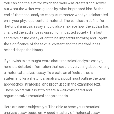
You can find the aim for which the work was created or discover
out what the writer was guided by, what impressed him. At the
end of rhetorical analysis essay, summarize what you elaborated
on in your physique content material. The conclusion define for
rhetorical analysis essay should also embrace how the author has
changed the audienceâs opinion or impacted society. The last
sentence of the essay ought to be impactful showing and urgent
the significance of the textual content and the method it has
helped shape the history.
If you wish to be taught extra about rhetorical analysis essays,
here is a detailed information that covers everything about writing
a rhetorical analysis essay. To create an effective thesis
statement for a rhetorical analysis, a pupil must outline the goal,
approaches, strategies, and proof used in the examined text.
These points will assist to create a well-considered and
argumentative rhetorical analysis thesis.
Here are some subjects you’ll be able to base your rhetorical
analysis essay topics on. A good mastery of rhetorical essay