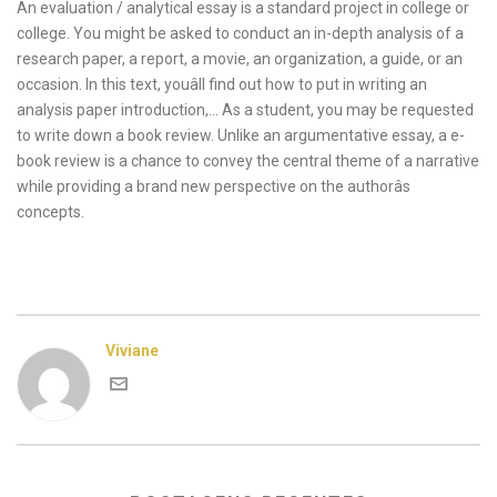
An evaluation / analytical essay is a standard project in college or
college. You might be asked to conduct an in-depth analysis of a
research paper, a report, a movie, an organization, a guide, or an
occasion. In this text, youâll find out how to put in writing an
analysis paper introduction,… As a student, you may be requested
to write down a book review. Unlike an argumentative essay, a e-
book review is a chance to convey the central theme of a narrative
while providing a brand new perspective on the authorâs
concepts.
Viviane