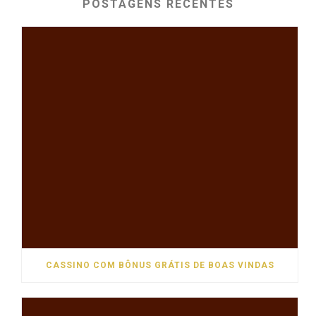
POSTAGENS RECENTES
CASSINO COM BÔNUS GRÁTIS DE BOAS VINDAS