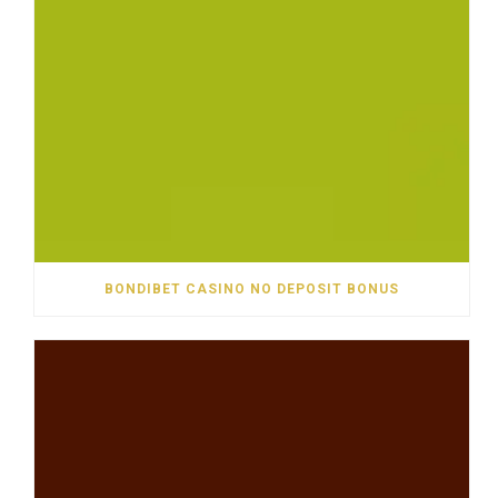
BONDIBET CASINO NO DEPOSIT BONUS