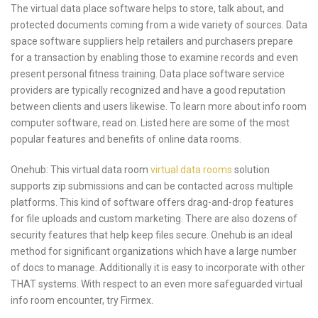
The virtual data place software helps to store, talk about, and
protected documents coming from a wide variety of sources. Data
space software suppliers help retailers and purchasers prepare
for a transaction by enabling those to examine records and even
present personal fitness training. Data place software service
providers are typically recognized and have a good reputation
between clients and users likewise. To learn more about info room
computer software, read on. Listed here are some of the most
popular features and benefits of online data rooms.
Onehub: This virtual data room
virtual data rooms
solution
supports zip submissions and can be contacted across multiple
platforms. This kind of software offers drag-and-drop features
for file uploads and custom marketing. There are also dozens of
security features that help keep files secure. Onehub is an ideal
method for significant organizations which have a large number
of docs to manage. Additionally it is easy to incorporate with other
THAT systems. With respect to an even more safeguarded virtual
info room encounter, try Firmex.