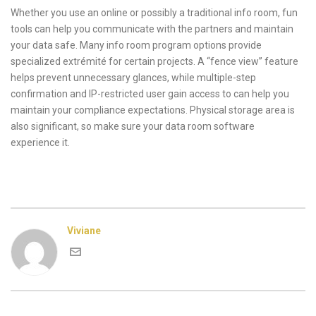
Whether you use an online or possibly a traditional info room, fun
tools can help you communicate with the partners and maintain
your data safe. Many info room program options provide
specialized extrémité for certain projects. A “fence view” feature
helps prevent unnecessary glances, while multiple-step
confirmation and IP-restricted user gain access to can help you
maintain your compliance expectations. Physical storage area is
also significant, so make sure your data room software
experience it.
Viviane