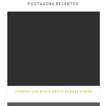
POSTAGENS RECENTES
CASSINO COM BÔNUS GRÁTIS DE BOAS VINDAS