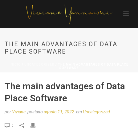
THE MAIN ADVANTAGES OF DATA
PLACE SOFTWARE
INÍCIO
/
UNCATEGORIZED
/ THE MAIN ADVANTAGES OF DATA PLACE
SOFTWARE
The main advantages of Data
Place Software
por
Viviane
postado
agosto 11, 2022
em
Uncategorized
0