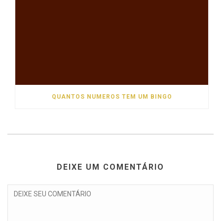
QUANTOS NUMEROS TEM UM BINGO
DEIXE UM COMENTÁRIO