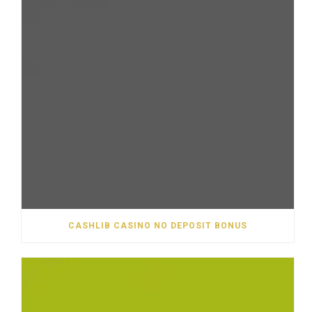
CASHLIB CASINO NO DEPOSIT BONUS