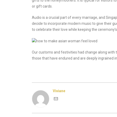
gifts to the honeymooners. It is typical for visitors
or gift cards.
Audio is a crucial part of every marriage, and Sing
decide to incorporate modern music to give their g
to celebrate their love while keeping the ceremony’s
Our customs and festivities had change along with t
those that have endured and are deeply ingrained in ou
Viviane