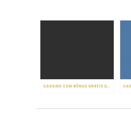
CASSINO COM BÔNUS GRÁTIS DE BOAS VINDAS