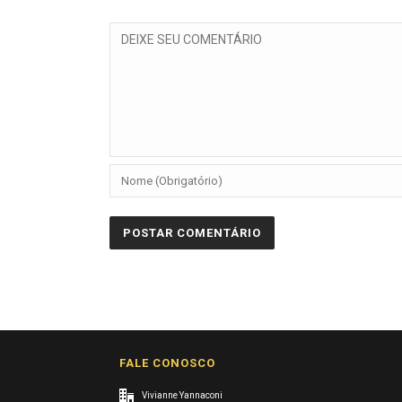
FALE CONOSCO
Vivianne Yannaconi