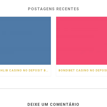
POSTAGENS RECENTES
CASHLIB CASINO NO DEPOSIT BONUS
DEIXE UM COMENTÁRIO