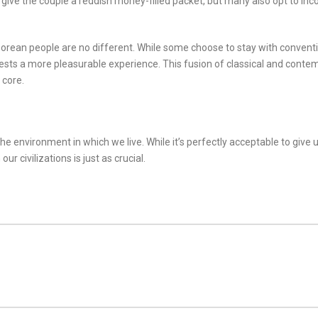
 to give the couple a reddish money-filled packet, but many also opt to in
aporean people are no different. While some choose to stay with conven
uests a more pleasurable experience. This fusion of classical and con
 core.
he environment in which we live. While it’s perfectly acceptable to giv
r civilizations is just as crucial.