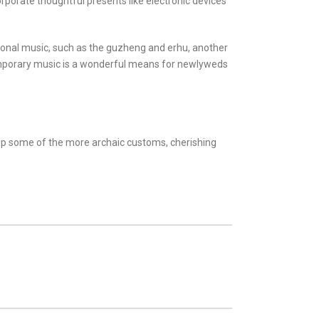
corporate thoughtful presents like electronic devices
tional music, such as the guzheng and erhu, another
temporary music is a wonderful means for newlyweds
e up some of the more archaic customs, cherishing