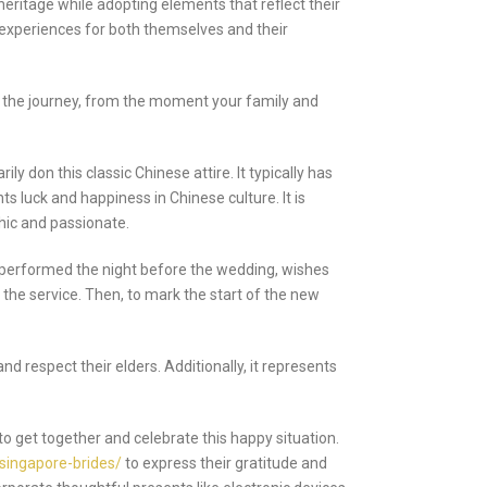
eritage while adopting elements that reflect their
t experiences for both themselves and their
f the journey, from the moment your family and
don this classic Chinese attire. It typically has
s luck and happiness in Chinese culture. It is
chic and passionate.
 performed the night before the wedding, wishes
the service. Then, to mark the start of the new
d respect their elders. Additionally, it represents
to get together and celebrate this happy situation.
/singapore-brides/
to express their gratitude and