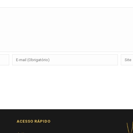
ACESSO RÁPIDO