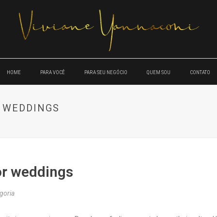
HOME
PARA VOCÊ
PARA SEU NEGÓCIO
QUEM SOU
CONTATO
 WEDDINGS
or weddings
goria