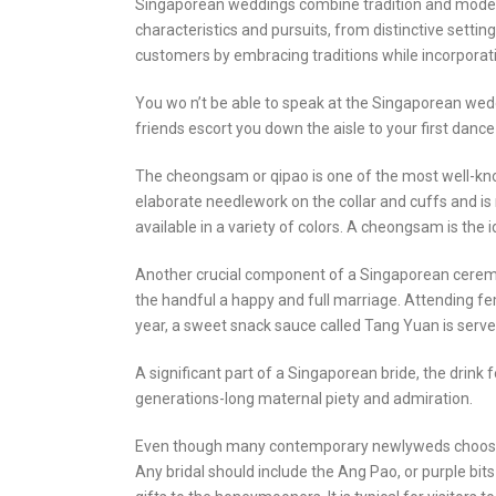
Singaporean weddings combine tradition and modernit
characteristics and pursuits, from distinctive setti
customers by embracing traditions while incorpora
You wo n’t be able to speak at the Singaporean wed
friends escort you down the aisle to your first dance 
The cheongsam or qipao is one of the most well-know
elaborate needlework on the collar and cuffs and is 
available in a variety of colors. A cheongsam is the 
Another crucial component of a Singaporean ceremo
the handful a happy and full marriage. Attending fe
year, a sweet snack sauce called Tang Yuan is served.
A significant part of a Singaporean bride, the drink 
generations-long maternal piety and admiration.
Even though many contemporary newlyweds choose not t
Any bridal should include the Ang Pao, or purple bits