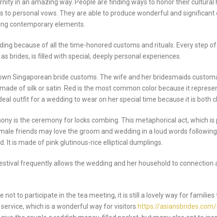
y in an amazing way. People are finding ways to honor their cultural h
ngs to personal vows. They are able to produce wonderful and significan
ting contemporary elements.
ding because of all the time-honored customs and rituals. Every step o
as brides, is filled with special, deeply personal experiences.
n Singaporean bride customs. The wife and her bridesmaids customarily 
made of silk or satin. Red is the most common color because it represent
ideal outfit for a wedding to wear on her special time because it is both 
ny is the ceremony for locks combing. This metaphorical act, which is
male friends may love the groom and wedding in a loud words following 
 It is made of pink glutinous-rice elliptical dumplings.
festival frequently allows the wedding and her household to connection an
o participate in the tea meeting, it is still a lovely way for families 
 service, which is a wonderful way for visitors
https://asiansbrides.com