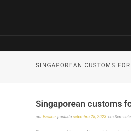
SINGAPOREAN CUSTOMS FOR
Singaporean customs f
por
Viviane
postado
setembro 25, 2023
em Sem cate