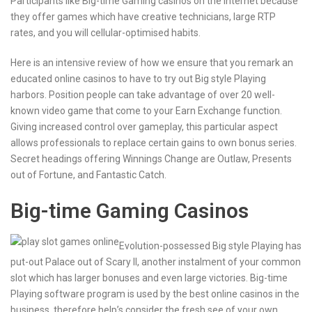
Participants like Big-time Gaming casinos on the internet because
they offer games which have creative technicians, large RTP
rates, and you will cellular-optimised habits.
Here is an intensive review of how we ensure that you remark an
educated online casinos to have to try out Big style Playing
harbors. Position people can take advantage of over 20 well-
known video game that come to your Earn Exchange function.
Giving increased control over gameplay, this particular aspect
allows professionals to replace certain gains to own bonus series.
Secret headings offering Winnings Change are Outlaw, Presents
out of Fortune, and Fantastic Catch.
Big-time Gaming Casinos
Evolution-possessed Big style Playing has
put-out Palace out of Scary II, another instalment of your common
slot which has larger bonuses and even large victories. Big-time
Playing software program is used by the best online casinos in the
business, therefore help’s consider the fresh see of your own