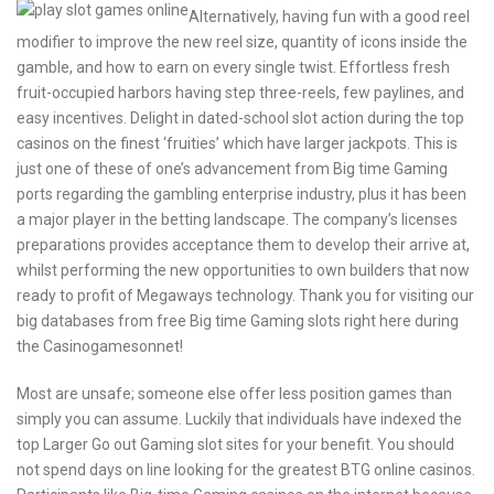
Alternatively, having fun with a good reel
modifier to improve the new reel size, quantity of icons inside the
gamble, and how to earn on every single twist. Effortless fresh
fruit-occupied harbors having step three-reels, few paylines, and
easy incentives. Delight in dated-school slot action during the top
casinos on the finest ‘fruities’ which have larger jackpots. This is
just one of these of one’s advancement from Big time Gaming
ports regarding the gambling enterprise industry, plus it has been
a major player in the betting landscape. The company’s licenses
preparations provides acceptance them to develop their arrive at,
whilst performing the new opportunities to own builders that now
ready to profit of Megaways technology. Thank you for visiting our
big databases from free Big time Gaming slots right here during
the Casinogamesonnet!
Most are unsafe; someone else offer less position games than
simply you can assume. Luckily that individuals have indexed the
top Larger Go out Gaming slot sites for your benefit. You should
not spend days on line looking for the greatest BTG online casinos.