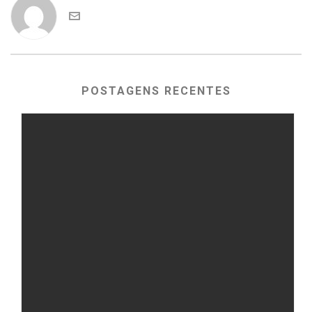
POSTAGENS RECENTES