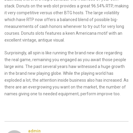
stack. Donuts on the web slot provides a great 96.54% RTP, making
it very competitive versus other BTG hosts. The large volatility
which have RTP now offers a balanced blend of possible big-
measurements of cash honors whenever to try out for very long
courses. Donuts slots features a keen Americana motif with an
excellent vintage, antique visual.
Surprisingly, all spin is like running the brand new dice regarding
the real game, remaining you engaged as you await those people
large wins. The past several years haw witnessed a huge growth
in the brand new playing globe. While the playing world has
exploded a lot, the attention inside business also has increased. As
there are an evergrowing you want on the market, the number of
names giving one to needed equipment, perform improve too.
admin