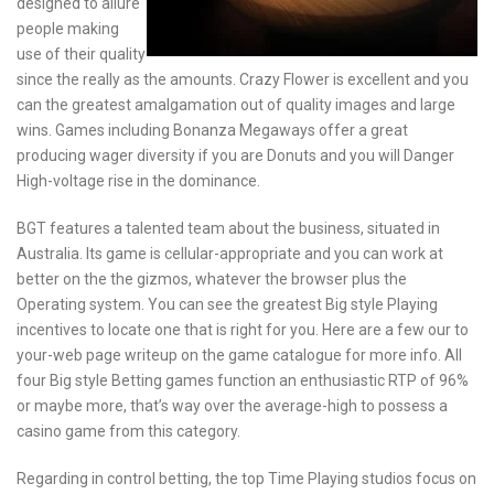
designed to allure
people making
use of their quality
since the really as the amounts. Crazy Flower is excellent and you
can the greatest amalgamation out of quality images and large
wins. Games including Bonanza Megaways offer a great
producing wager diversity if you are Donuts and you will Danger
High-voltage rise in the dominance.
BGT features a talented team about the business, situated in
Australia. Its game is cellular-appropriate and you can work at
better on the the gizmos, whatever the browser plus the
Operating system. You can see the greatest Big style Playing
incentives to locate one that is right for you. Here are a few our to
your-web page writeup on the game catalogue for more info. All
four Big style Betting games function an enthusiastic RTP of 96%
or maybe more, that’s way over the average-high to possess a
casino game from this category.
Regarding in control betting, the top Time Playing studios focus on