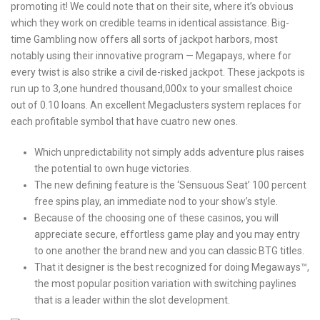
promoting it! We could note that on their site, where it’s obvious
which they work on credible teams in identical assistance. Big-
time Gambling now offers all sorts of jackpot harbors, most
notably using their innovative program — Megapays, where for
every twist is also strike a civil de-risked jackpot. These jackpots is
run up to 3,one hundred thousand,000x to your smallest choice
out of 0.10 loans. An excellent Megaclusters system replaces for
each profitable symbol that have cuatro new ones.
Which unpredictability not simply adds adventure plus raises
the potential to own huge victories.
The new defining feature is the ‘Sensuous Seat’ 100 percent
free spins play, an immediate nod to your show’s style.
Because of the choosing one of these casinos, you will
appreciate secure, effortless game play and you may entry
to one another the brand new and you can classic BTG titles.
That it designer is the best recognized for doing Megaways™,
the most popular position variation with switching paylines
that is a leader within the slot development.