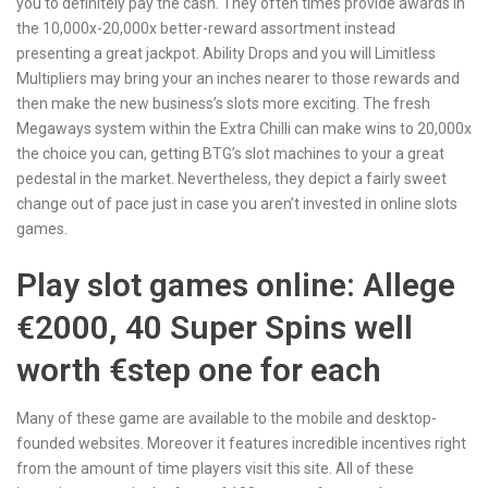
you to definitely pay the cash. They often times provide awards in
the 10,000x-20,000x better-reward assortment instead
presenting a great jackpot. Ability Drops and you will Limitless
Multipliers may bring your an inches nearer to those rewards and
then make the new business’s slots more exciting.
The fresh
Megaways system within the Extra Chilli can make wins to 20,000x
the choice you can, getting BTG’s slot machines to your a great
pedestal in the market. Nevertheless, they depict a fairly sweet
change out of pace just in case you aren’t invested in online slots
games.
Play slot games online: Allege
€2000, 40 Super Spins well
worth €step one for each
Many of these game are available to the mobile and desktop-
founded websites. Moreover it features incredible incentives right
from the amount of time players visit this site. All of these