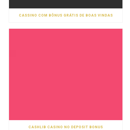
CASSINO COM BÔNUS GRÁTIS DE BOAS VINDAS
CASHLIB CASINO NO DEPOSIT BONUS