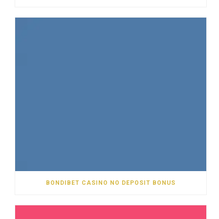
BONDIBET CASINO NO DEPOSIT BONUS