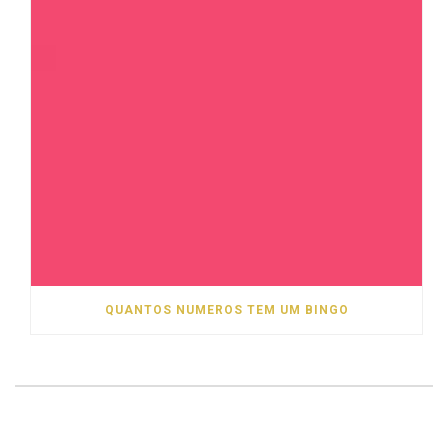
QUANTOS NUMEROS TEM UM BINGO