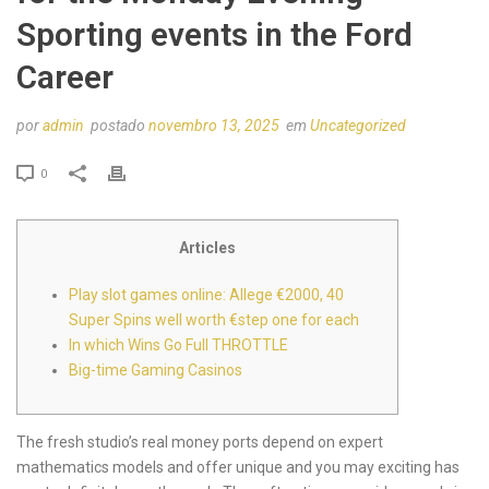
Sporting events in the Ford
Career
por
admin
postado
novembro 13, 2025
em
Uncategorized
0
Articles
Play slot games online: Allege €2000, 40
Super Spins well worth €step one for each
In which Wins Go Full THROTTLE
Big-time Gaming Casinos
The fresh studio’s real money ports depend on expert
mathematics models and offer unique and you may exciting has