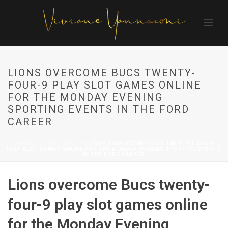
LIONS OVERCOME BUCS TWENTY-
FOUR-9 PLAY SLOT GAMES ONLINE
FOR THE MONDAY EVENING
SPORTING EVENTS IN THE FORD
CAREER
INÍCIO
/
UNCATEGORIZED
/ LIONS OVERCOME BUCS TWENTY-FOUR-9
PLAY SLOT GAMES ONLINE FOR THE MONDAY EVENING SPORTING EVENTS
IN THE FORD CAREER
Lions overcome Bucs twenty-
four-9 play slot games online
for the Monday Evening