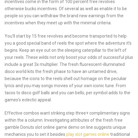
incentives come in the form of 100 percent free revolves
otherwise bucks incentives. Of several as well as enable it to be
people so you can withdraw the brand new earnings from the
incentives when they meet up with the minimal criteria.
You’ll start by 15 free revolves and become transported to help
you a good special band of reels the spot where the adventure it’s
begins. Keep an eye out on the sleeping caterpillar to the left of
your reels. These wilds not only boost your odds of successful plus
include a great 3x multiplier. The fresh fluorescent-illuminated
disco world kits the fresh phase to have an untamed drive,
because the icons to the reels shell out homage on the peculiar
lyrics and you may songs movies of your own iconic tune. From
tacos to disco golf balls and you can bells, per symbol adds to the
games’s eclectic appeal.
Effective combos want striking step three+ complimentary signs
within the a column. Investigating attributes of the fresh free
gamble Donuts slot online game demo on line suggests unique
mechanics you to set it besides
play slot games online
traditional