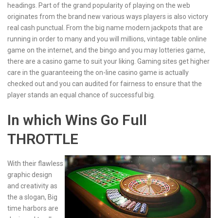
headings. Part of the grand popularity of playing on the web
originates from the brand new various ways players is also victory
real cash punctual. From the big name modern jackpots that are
running in order to many and you will millions, vintage table online
game on the internet, and the bingo and you may lotteries game,
there are a casino game to suit your liking. Gaming sites get higher
care in the guaranteeing the on-line casino game is actually
checked out and you can audited for fairness to ensure that the
player stands an equal chance of successful big.
In which Wins Go Full
THROTTLE
With their flawless
graphic design
and creativity as
the a slogan, Big
time harbors are