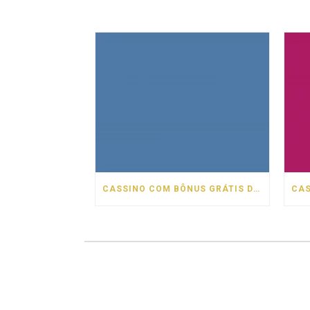
CASSINO COM BÔNUS GRÁTIS DE BOAS VINDAS