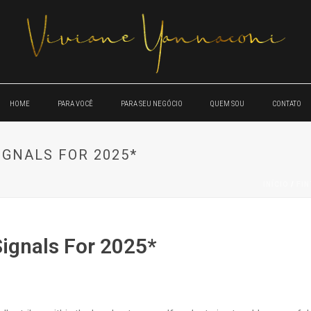
HOME
PARA VOCÊ
PARA SEU NEGÓCIO
QUEM SOU
CONTATO
IGNALS FOR 2025*
INÍCIO
/
FI
Signals For 2025*