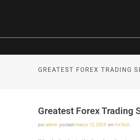
GREATEST FOREX TRADING S
Greatest Forex Trading 
por
admin
postado
março 15, 2024
em
FinTech