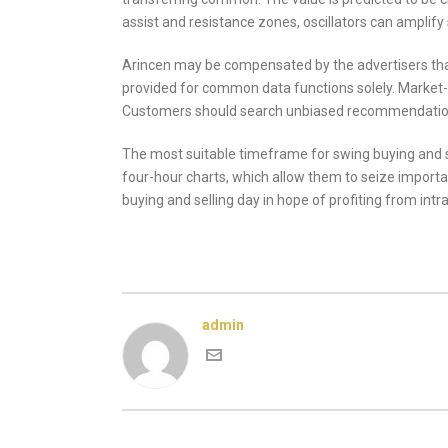
assist and resistance zones, oscillators can amplif
Arincen may be compensated by the advertisers that 
provided for common data functions solely. Market-bul
Customers should search unbiased recommendati
The most suitable timeframe for swing buying and s
four-hour charts, which allow them to seize import
buying and selling day in hope of profiting from intr
admin