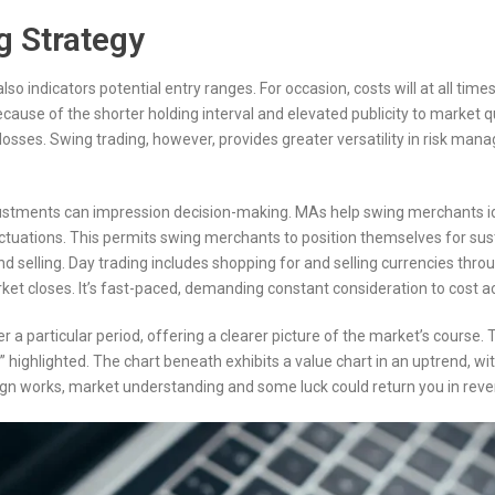
g Strategy
so indicators potential entry ranges. For occasion, costs will at all t
cause of the shorter holding interval and elevated publicity to market q
osses. Swing trading, however, provides greater versatility in risk mana
djustments can impression decision-making. MAs help swing merchants i
tuations. This permits swing merchants to position themselves for sustai
 selling. Day trading includes shopping for and selling currencies thr
et closes. It’s fast-paced, demanding constant consideration to cost act
 particular period, offering a clearer picture of the market’s course. T
highlighted. The chart beneath exhibits a value chart in an uptrend, wi
ign works, market understanding and some luck could return you in rev