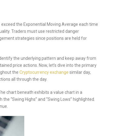
imes exceed the Exponential Moving Average each time
uality. Traders must use restricted danger
gement strategies since positions are held for
dentify the underlying pattern and keep away from
ned price actions. Now, let’s dive into the primary
oughout the
Cryptocurrency exchange
similar day,
ions all through the day.
he chart beneath exhibits a value chart in a
th the “Swing Highs” and “Swing Lows” highlighted.
enue.