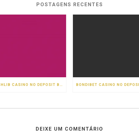
POSTAGENS RECENTES
CASHLIB CASINO NO DEPOSIT BONUS
DEIXE UM COMENTÁRIO