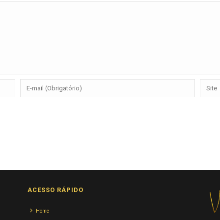
ACESSO RÁPIDO
Home