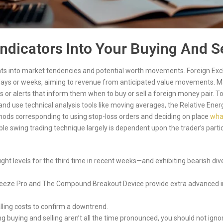
dicators Into Your Buying And Se
hts into market tendencies and potential worth movements. Foreign Exc
w days or weeks, aiming to revenue from anticipated value movements. M
 or alerts that inform them when to buy or sell a foreign money pair. To
t and use technical analysis tools like moving averages, the Relative Ene
ods corresponding to using stop-loss orders and deciding on place
what
ble swing trading technique largely is dependent upon the trader’s parti
ught levels for the third time in recent weeks—and exhibiting bearish 
eeze Pro and The Compound Breakout Device provide extra advanced ins
lling costs to confirm a downtrend.
ng buying and selling aren’t all the time pronounced, you should not i