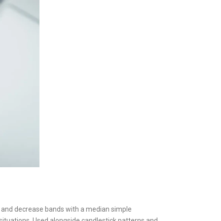
her and decrease bands with a median simple
ituations. Used alongside candlestick patterns and