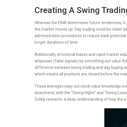
Creating A Swing Tradin
Whereas the EMA determines future tendencies, it al
the market moves up. Day trading could be riskier be
administration procedures to reduce back potential l
longer durations of time.
Additionally, emotional biases and rapid market a
whipsaws (false signals) by smoothing out value fluc
difference between swing trading and day buying and
which means all positions are closed before the mark
These averages easy out stock value knowledge over a
downtrend, with the “Swing Highs” and “Swing Lows” 
Solely research, a deep understanding of how the s