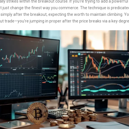
ually strikes within the breakout course. If you’re trying to add a powerfu
 just change the finest way you commerce. The technique is predicated 
 simply after the breakout, expecting the worth to maintain climbing. Yo
kout trade—you’re jumping in proper after the price breaks via a key d