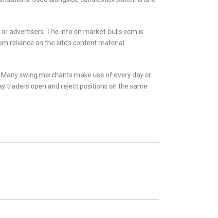
or advertisers. The info on market-bulls.com is
m reliance on the site’s content material.
s. Many swing merchants make use of every day or
y traders open and reject positions on the same