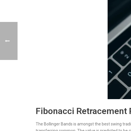
Fibonacci Retracement
The Bollinger Bands is amongst the best swing tradin
transferring common. The value is predicted to be 