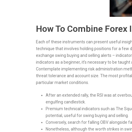
How To Combine Forex In
Each of these instruments can present useful insig
technique that involves holding positions for a fe
exchange swing buying and selling alerts – indicators
indicators as a beginner, it’s necessary to be taugh
Contemplate implementing risk administration meth
threat tolerance and account size. The most profita
particular market conditions.
After an extended rally, the RSI was at overbo
engulfing candlestick.
Premium technical indicators such as The Squ
potential, useful for swing buying and selling.
Conversely, search for falling OBV alongside fa
Nonetheless, although the worth strikes in swi