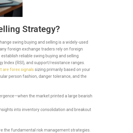
lling Strategy?
hange swing buying and selling is a widely-used
any foreign exchange traders rely on foreign
 establish reliable swing buying and selling
rgy Index (RSI), and support/resistance ranges.
 are forex signals
sizing primarily based on your
cular person fashion, danger tolerance, and the
divergence—when the market printed a large bearish
ights into inventory consolidation and breakout
gnore the fundamental risk management strategies.