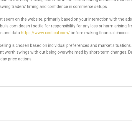
y swing traders’ timing and confidence in commerce setups.
seem on the website, primarily based on your interaction with the ads 
ls.com doesn’t settle for responsibility for any loss or harm arising fro
on and data
https://www.xcritical.com/
before making financial choices.
elling is chosen based on individual preferences and market situation
ant worth swings with out being overwhelmed by short-term changes. Da
aday price actions.