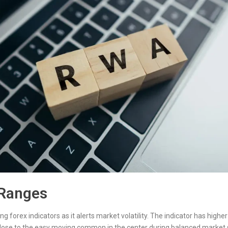
 Ranges
g forex indicators as it alerts market volatility. The indicator has hig
close to the easy moving common in the center during balanced market s