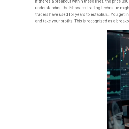
If there’s a breakout within these lines, the price us
understanding the Fibonacci trading technique might
traders have used for years to establish… You get in
and take your profits. This is recognized as a brea