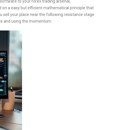
l software to your forex trading arsenal,
on a easy but efficient mathematical principle that
u sell your place near the following resistance stage
egree and using the momentum.