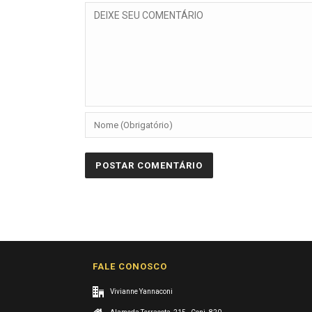
FALE CONOSCO
Vivianne Yannaconi