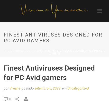
FINEST ANTIVIRUSES DESIGNED FOR
PC AVID GAMERS
INÍCIO
/
UNCATEGORIZED
/ FINEST ANTIVIRUSES DESIGNED FOR PC AVID
GAMERS
Finest Antiviruses Designed
for PC Avid gamers
por
Viviane
postado
setembro 5, 2022
em
Uncategorized
0