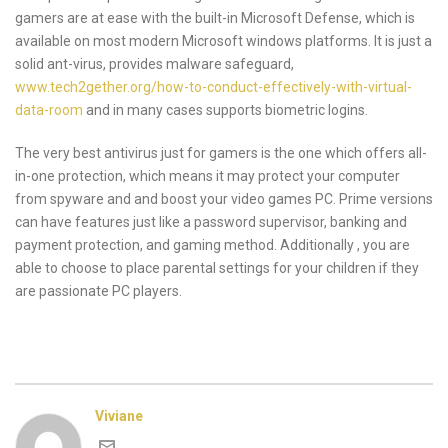
gamers are at ease with the built-in Microsoft Defense, which is
available on most modern Microsoft windows platforms. It is just a
solid ant-virus, provides malware safeguard,
www.tech2gether.org/how-to-conduct-effectively-with-virtual-
data-room
and in many cases supports biometric logins.
The very best antivirus just for gamers is the one which offers all-
in-one protection, which means it may protect your computer
from spyware and and boost your video games PC. Prime versions
can have features just like a password supervisor, banking and
payment protection, and gaming method. Additionally , you are
able to choose to place parental settings for your children if they
are passionate PC players.
Viviane