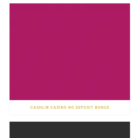
CASHLIB CASINO NO DEPOSIT BONUS