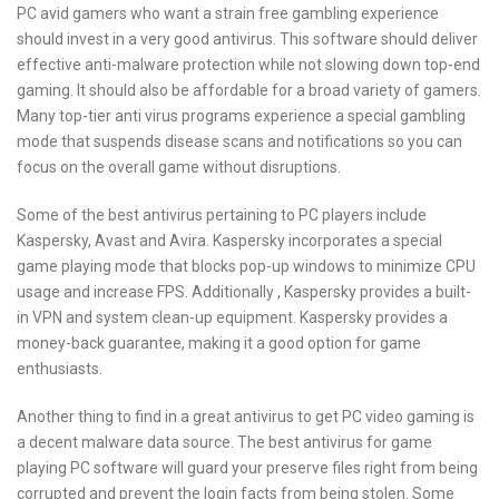
PC avid gamers who want a strain free gambling experience
should invest in a very good antivirus. This software should deliver
effective anti-malware protection while not slowing down top-end
gaming. It should also be affordable for a broad variety of gamers.
Many top-tier anti virus programs experience a special gambling
mode that suspends disease scans and notifications so you can
focus on the overall game without disruptions.
Some of the best antivirus pertaining to PC players include
Kaspersky, Avast and Avira. Kaspersky incorporates a special
game playing mode that blocks pop-up windows to minimize CPU
usage and increase FPS. Additionally , Kaspersky provides a built-
in VPN and system clean-up equipment. Kaspersky provides a
money-back guarantee, making it a good option for game
enthusiasts.
Another thing to find in a great antivirus to get PC video gaming is
a decent malware data source. The best antivirus for game
playing PC software will guard your preserve files right from being
corrupted and prevent the login facts from being stolen. Some