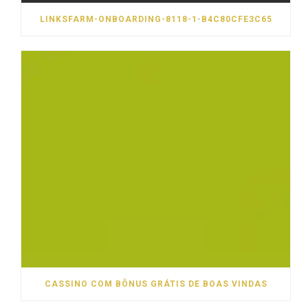
LINKSFARM-ONBOARDING-8118-1-B4C80CFE3C65
CASSINO COM BÔNUS GRÁTIS DE BOAS VINDAS