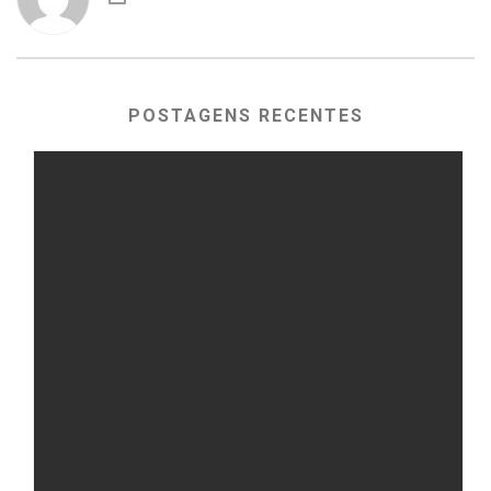
POSTAGENS RECENTES