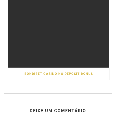
BONDIBET CASINO NO DEPOSIT BONUS
DEIXE UM COMENTÁRIO