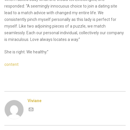
responded: “A seemingly innocuous choice to join a dating site
lead to a match advice with changed my entire life. We
consistently pinch myself personally as this lady is perfect for
myself. Like two adjoining pieces of a puzzle, we match
seamlessly. Each our personal individual, collectively our company
is miraculous. Love always locates a way.”
She is right. We healthy.”
content
Viviane