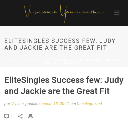
ELITESINGLES SUCCESS FEW: JUDY
AND JACKIE ARE THE GREAT FIT
INÍCIO
/
UNCATEGORIZED
/ ELITESINGLES SUCCESS FEW: JUDY AND
JACKIE ARE THE GREAT FIT
EliteSingles Success few: Judy
and Jackie are the Great Fit
por
Viviane
postado
agosto 13, 2022
em
Uncategorized
0