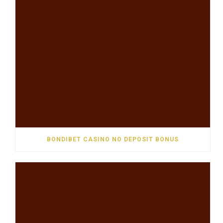
BONDIBET CASINO NO DEPOSIT BONUS