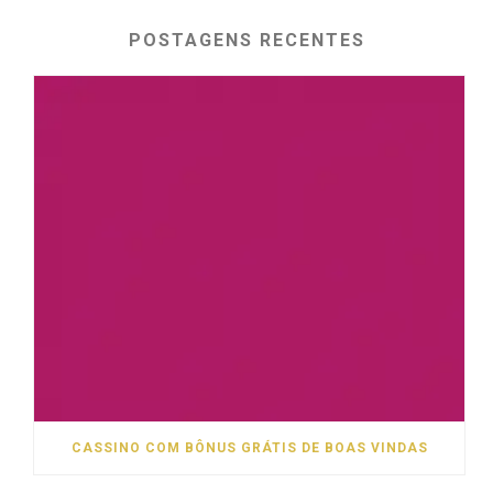
POSTAGENS RECENTES
CASSINO COM BÔNUS GRÁTIS DE BOAS VINDAS