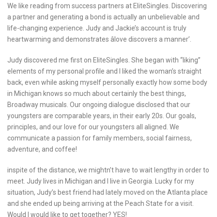
We like reading from success partners at EliteSingles. Discovering
a partner and generating a bond is actually an unbelievable and
life-changing experience. Judy and Jackie’s account is truly
heartwarming and demonstrates âlove discovers a manner’.
Judy discovered me first on EliteSingles. She began with “liking”
elements of my personal profile and I liked the woman’s straight
back, even while asking myself personally exactly how some body
in Michigan knows so much about certainly the best things,
Broadway musicals. Our ongoing dialogue disclosed that our
youngsters are comparable years, in their early 20s. Our goals,
principles, and our love for our youngsters all aligned. We
communicate a passion for family members, social fairness,
adventure, and coffee!
inspite of the distance, we mightn’t have to wait lengthy in order to
meet. Judy lives in Michigan and I live in Georgia. Lucky for my
situation, Judy’s best friend had lately moved on the Atlanta place
and she ended up being arriving at the Peach State for a visit.
Would I would like to get together? YES!