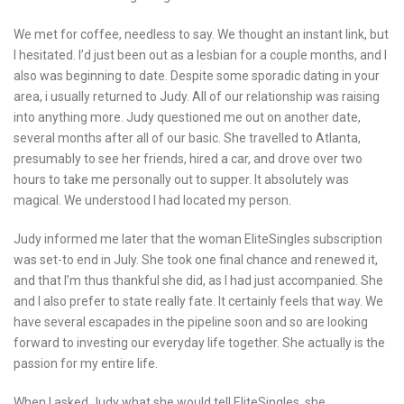
We met for coffee, needless to say. We thought an instant link, but
I hesitated. I’d just been out as a lesbian for a couple months, and I
also was beginning to date. Despite some sporadic dating in your
area, i usually returned to Judy. All of our relationship was raising
into anything more. Judy questioned me out on another date,
several months after all of our basic. She travelled to Atlanta,
presumably to see her friends, hired a car, and drove over two
hours to take me personally out to supper. It absolutely was
magical. We understood I had located my person.
Judy informed me later that the woman EliteSingles subscription
was set-to end in July. She took one final chance and renewed it,
and that I’m thus thankful she did, as I had just accompanied. She
and I also prefer to state really fate. It certainly feels that way. We
have several escapades in the pipeline soon and so are looking
forward to investing our everyday life together. She actually is the
passion for my entire life.
When I asked Judy what she would tell EliteSingles, she