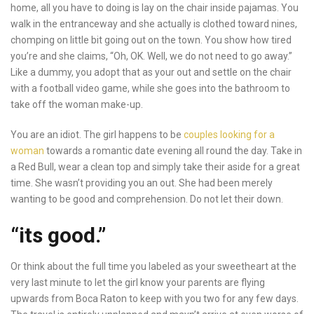
home, all you have to doing is lay on the chair inside pajamas. You
walk in the entranceway and she actually is clothed toward nines,
chomping on little bit going out on the town. You show how tired
you’re and she claims, “Oh, OK. Well, we do not need to go away.”
Like a dummy, you adopt that as your out and settle on the chair
with a football video game, while she goes into the bathroom to
take off the woman make-up.
You are an idiot. The girl happens to be
couples looking for a
woman
towards a romantic date evening all round the day. Take in
a Red Bull, wear a clean top and simply take their aside for a great
time. She wasn’t providing you an out. She had been merely
wanting to be good and comprehension. Do not let their down.
“its good.”
Or think about the full time you labeled as your sweetheart at the
very last minute to let the girl know your parents are flying
upwards from Boca Raton to keep with you two for any few days.