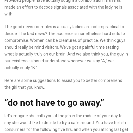
Provided people have actually sought a collaboration, man has
made an effort to decode signals associated with the lady he is
with.
The good news for males is actually ladies are not impractical to
decide. The bad news? The audience is nonetheless hard nuts to
compromise. Women can be creatures of practice. We think guys
should really be mind visitors. We’ve got a painful time stating
what is actually truly on our brain. And we also think you, the guy in
our existence, should understand whenever we say “A,” we
actually imply “B.”
Here are some suggestions to assist you to better comprehend
the girl that you know.
“do not have to go away.”
let’s imagine she calls you at the job in the middle of your day to
say she would like to decide to try a cafe around. You have hellish
consumers for the following five hrs, and when you at long last get