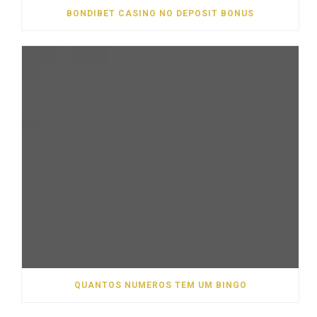
BONDIBET CASINO NO DEPOSIT BONUS
QUANTOS NUMEROS TEM UM BINGO