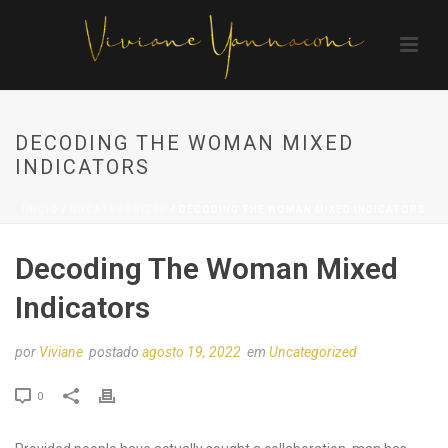
DECODING THE WOMAN MIXED
INDICATORS
INÍCIO
/
UNCATEGORIZED
/ DECODING THE WOMAN MIXED INDICATORS
Decoding The Woman Mixed
Indicators
por
Viviane
postado
agosto 19, 2022
em
Uncategorized
0