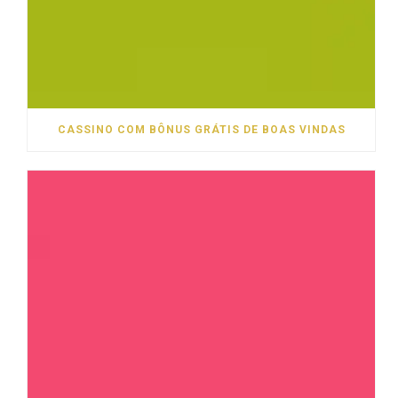
CASSINO COM BÔNUS GRÁTIS DE BOAS VINDAS