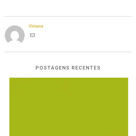
Viviane
POSTAGENS RECENTES