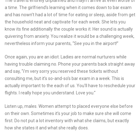
The travel is entirely unplanned and mayn’t arrive at even worse of
a time. The girlfriend’s learning when it comes down to bar exam
and has nown’t had a lot of time for eating or sleep, aside from get
the household neat and captivate for each week. She lets you
know its fine additionally the couple works it. Her sound is actually
quivering from anxiety. You realize it would be a challenging week,
nevertheless inform your parents, “See you in the airport!”
Once again, you are an idiot. Ladies are normal nurturers while
having trouble claiming no. Phone your parents back straight away
and say, “i’m very sorry you reserved these tickets without
consulting me, but it’s so-and-so’s bar exam in a week. This is
actually important to the each of us. You’ll have to reschedule your
flights. I really hope you understand. Love you.”
Listen up, males. Women attempt to placed everyone else before
on their own. Sometimes it’s your job to make sure she will come
first. Do not put a lot inventory with what she claims, but exactly
how she states it and what she really does.