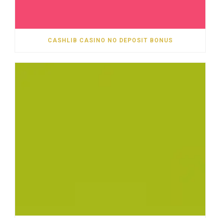
CASHLIB CASINO NO DEPOSIT BONUS