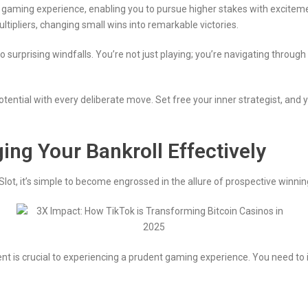
gaming experience, enabling you to pursue higher stakes with exciteme
ltipliers, changing small wins into remarkable victories.
to surprising windfalls. You’re not just playing; you’re navigating throug
otential with every deliberate move. Set free your inner strategist, and yo
ing Your Bankroll Effectively
Slot, it’s simple to become engrossed in the allure of prospective winni
t is crucial to experiencing a prudent gaming experience. You need to