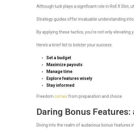
Although luck plays a significant role in Roll X Slot,
Strategy guides offer invaluable understanding int
By applying these tactics, you’re not only elevating 
Here’s a brief list to bolster your success:
Set a budget
Maximize payouts
Manage time
Explore features wisely
Stay informed
Freedom
comes
from preparation and choice.
Daring Bonus Features: 
Diving into the realm of audacious bonus features i