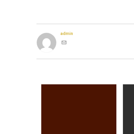
admin