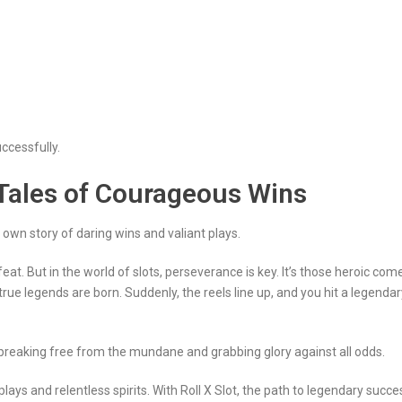
ccessfully.
 Tales of Courageous Wins
ts own story of daring wins and valiant plays.
efeat. But in the world of slots, perseverance is key. It’s those heroic c
ue legends are born. Suddenly, the reels line up, and you hit a legendary
n—breaking free from the mundane and grabbing glory against all odds.
ays and relentless spirits. With Roll X Slot, the path to legendary succes