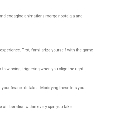
cs and engaging animations merge nostalgia and
e experience. First, familiarize yourself with the game
 to winning, triggering when you align the right
 your financial stakes. Modifying these lets you
 of liberation within every spin you take.