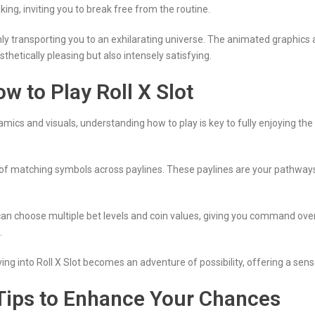
king, inviting you to break free from the routine.
thly transporting you to an exhilarating universe. The animated graphi
thetically pleasing but also intensely satisfying.
w to Play Roll X Slot
ynamics and visuals, understanding how to play is key to fully enjoying th
rch of matching symbols across paylines. These paylines are your pathways
 can choose multiple bet levels and coin values, giving you command over
.
ing into Roll X Slot becomes an adventure of possibility, offering a sense
 Tips to Enhance Your Chances