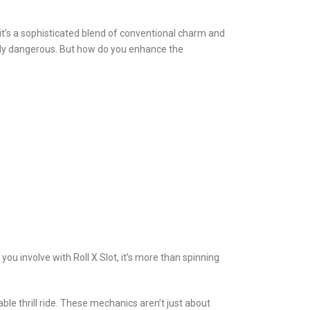
; it’s a sophisticated blend of conventional charm and
sibly dangerous. But how do you enhance the
ou involve with Roll X Slot, it’s more than spinning
le thrill ride. These mechanics aren’t just about