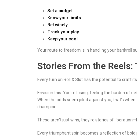
Set a budget
Know your limits
Bet wisely
Track your play
Keep your cool
Your route to freedom is in handling your bankroll su
Stories From the Reels:
Every turn on Roll X Slot has the potential to craft i
Envision this: You’re losing, feeling the burden of d
When the odds seem piled against you, that’s when tr
champion.
These aren’t just wins; they’re stories of liberatio
Every triumphant spin becomes a reflection of bold pl