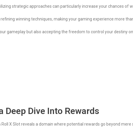
 utilizing strategic approaches can particularly increase your chances of w
o refining winning techniques, making your gaming experience more tha
your gameplay but also accepting the freedom to control your destiny on t
a Deep Dive Into Rewards
n Roll X Slot reveals a domain where potential rewards go beyond mere 