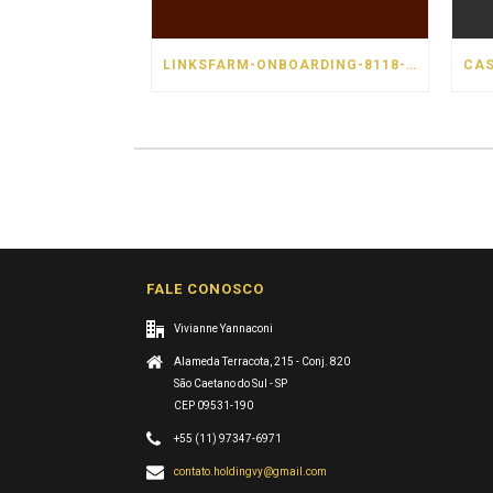
LINKSFARM-ONBOARDING-8118-1-B4C80CFE3C65
FALE CONOSCO
Vivianne Yannaconi
Alameda Terracota, 215 - Conj. 820
São Caetano do Sul - SP
CEP 09531-190
+55 (11) 97347-6971
contato.holdingvy@gmail.com