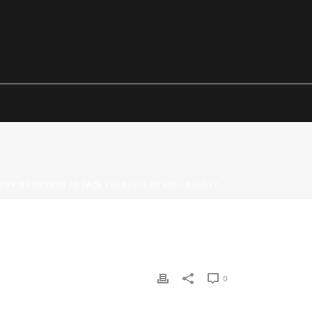
 DARING ENOUGH TO FACE THE REELS OF ROLL X SLOT?
0