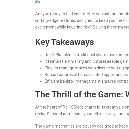
Are you ready to test your mettle against the tantali
cutting-edge features, designed to keep your heart r
excitement while lowering risk? Solving these mysteri
Key Takeaways
Roll X Slot blends traditional charm and modern
It features enthralling and unforeseeable ga
Players manage stakes with diverse betting opt
Bonus features offer calculated opportunities 
Efficient bankroll management ensures control
The Thrill of the Game:
At the heart of Roll X Slot’s charm is its creative 
reels; it’s about immersing yourself in a lively gami
The game mechanics are cleverly designed to keep you