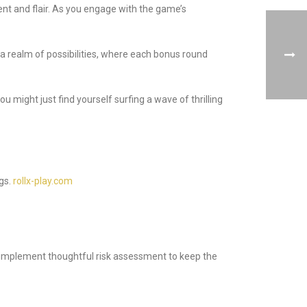
nt and flair. As you engage with the game’s
h a realm of possibilities, where each bonus round
u might just find yourself surfing a wave of thrilling
ngs.
rollx-play.com
 implement thoughtful risk assessment to keep the