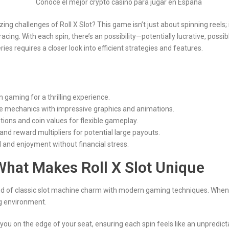
zing challenges of Roll X Slot? This game isn’t just about spinning reels
acing. With each spin, there’s an possibility—potentially lucrative, pos
es requires a closer look into efficient strategies and features.
 gaming for a thrilling experience.
me mechanics with impressive graphics and animations.
ions and coin values for flexible gameplay.
and reward multipliers for potential large payouts.
 and enjoyment without financial stress.
 What Makes Roll X Slot Unique
blend of classic slot machine charm with modern gaming techniques. When y
ng environment.
 on the edge of your seat, ensuring each spin feels like an unpredictab