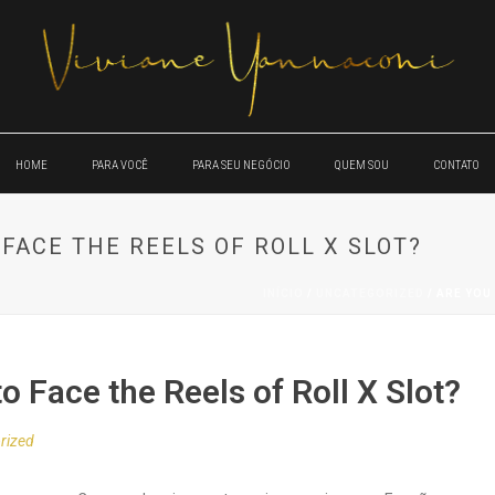
HOME
PARA VOCÊ
PARA SEU NEGÓCIO
QUEM SOU
CONTATO
FACE THE REELS OF ROLL X SLOT?
INÍCIO
/
UNCATEGORIZED
/ ARE YOU
 Face the Reels of Roll X Slot?
rized