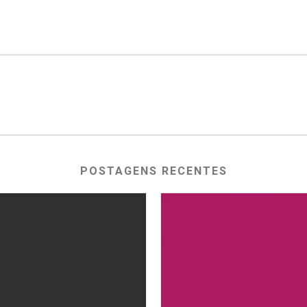
POSTAGENS RECENTES