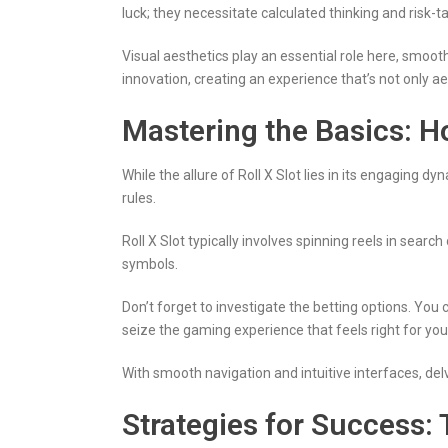
luck; they necessitate calculated thinking and risk-ta
Visual aesthetics play an essential role here, smoo
innovation, creating an experience that’s not only aes
Mastering the Basics: Ho
While the allure of Roll X Slot lies in its engaging d
rules.
Roll X Slot typically involves spinning reels in sea
symbols.
Don’t forget to investigate the betting options. You
seize the gaming experience that feels right for you
With smooth navigation and intuitive interfaces, delv
Strategies for Success: