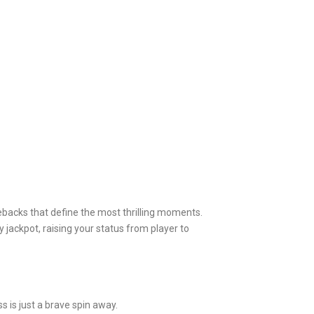
omebacks that define the most thrilling moments.
 jackpot, raising your status from player to
s is just a brave spin away.