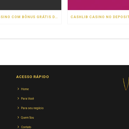
CASSINO COM BÔNUS GRÁTIS DE BOAS VINDAS
ACESSO RÁPIDO
Home
Para Você
Para seu negócio
Quem Sou
Contato