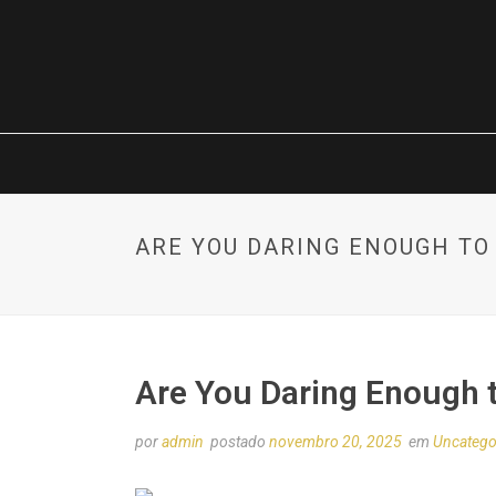
ARE YOU DARING ENOUGH TO 
Are You Daring Enough to
por
admin
postado
novembro 20, 2025
em
Uncatego