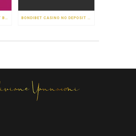
CASHLIB CASINO NO DEPOSIT BONUS
BONDIBET CASINO NO DEPOSIT BONUS