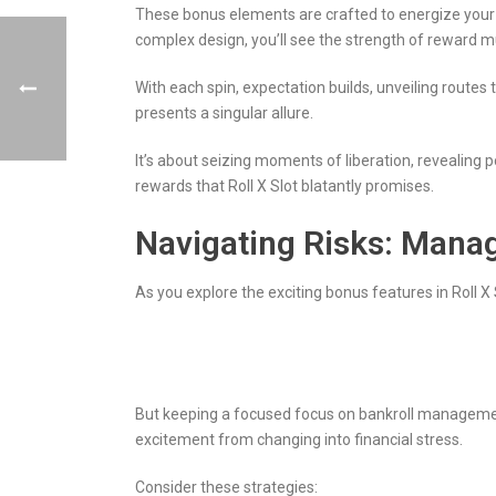
These bonus elements are crafted to energize your 
complex design, you’ll see the strength of reward mu
With each spin, expectation builds, unveiling routes 
presents a singular allure.
It’s about seizing moments of liberation, revealing p
rewards that Roll X Slot blatantly promises.
Navigating Risks: Manag
As you explore the exciting bonus features in Roll X 
But keeping a focused focus on bankroll managemen
excitement from changing into financial stress.
Consider these strategies: