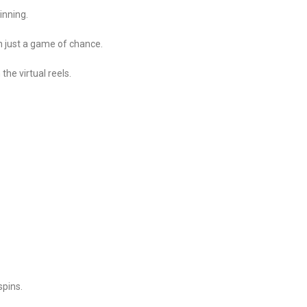
inning.
n just a game of chance.
he virtual reels.
spins.