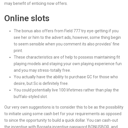
may benefit of enticing now offers.
Online slots
The bonus also offers from Field 777 try eye-getting if you
see her or him to the advert ads, however, some thing begin
to seem sensible when you comment its also provides’ fine
print.
These characteristics are of help to possess maintaining fit
playing models and staying your own playing experience fun
and you may stress-totally free.
You actually have the ability to purchase GC for those who
desire, but Sc is definitely free.
You could potentially live 100 lifetimes rather than play the
buffalo-styled slot.
Our very own suggestions is to consider this to be as the possibility
to initiate using some cash bet for your requirements as opposed
to since the opportunity to build a quick dollar. You can cash-out
the incentive with Borgata incentive password BONUSBOR, and