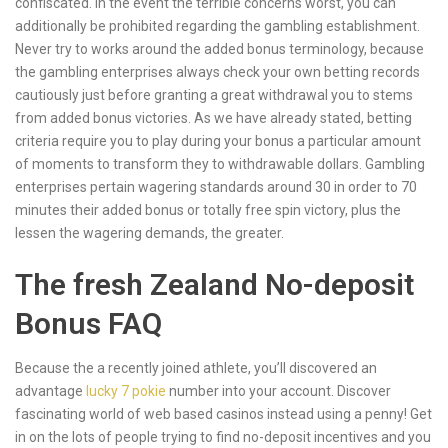
confiscated. In the event the terrible concerns worst, you can
additionally be prohibited regarding the gambling establishment.
Never try to works around the added bonus terminology, because
the gambling enterprises always check your own betting records
cautiously just before granting a great withdrawal you to stems
from added bonus victories. As we have already stated, betting
criteria require you to play during your bonus a particular amount
of moments to transform they to withdrawable dollars. Gambling
enterprises pertain wagering standards around 30 in order to 70
minutes their added bonus or totally free spin victory, plus the
lessen the wagering demands, the greater.
The fresh Zealand No-deposit
Bonus FAQ
Because the a recently joined athlete, you’ll discovered an
advantage
lucky 7 pokie
number into your account. Discover
fascinating world of web based casinos instead using a penny! Get
in on the lots of people trying to find no-deposit incentives and you