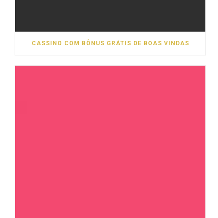
CASSINO COM BÔNUS GRÁTIS DE BOAS VINDAS