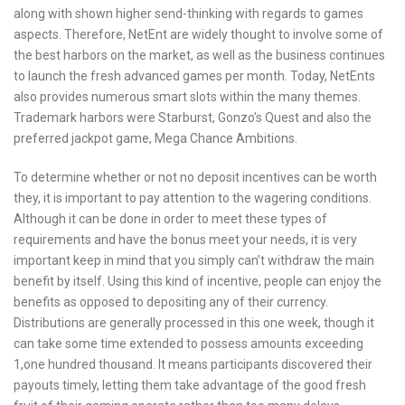
along with shown higher send-thinking with regards to games
aspects. Therefore, NetEnt are widely thought to involve some of
the best harbors on the market, as well as the business continues
to launch the fresh advanced games per month. Today, NetEnts
also provides numerous smart slots within the many themes.
Trademark harbors were Starburst, Gonzo’s Quest and also the
preferred jackpot game, Mega Chance Ambitions.
To determine whether or not no deposit incentives can be worth
they, it is important to pay attention to the wagering conditions.
Although it can be done in order to meet these types of
requirements and have the bonus meet your needs, it is very
important keep in mind that you simply can’t withdraw the main
benefit by itself. Using this kind of incentive, people can enjoy the
benefits as opposed to depositing any of their currency.
Distributions are generally processed in this one week, though it
can take some time extended to possess amounts exceeding
1,one hundred thousand. It means participants discovered their
payouts timely, letting them take advantage of the good fresh