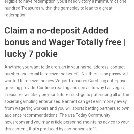
eligible to have redemption; you’ll need victory a minimum of one
hundred Treasures within the gameplay to lead to a great
redemption.
Claim a no-deposit Added
bonus and Wager Totally free |
lucky 7 pokie
Anything you want to do are sign in your name, address, contact
number and email to receive the benefit. No, there is no password
wanted to receive the new Vegas Treasures Gambling enterprise
greeting provide. Continue reading and see as to why Las vegas
Treasures will likely be your future must-go to put among all of the
societal gambling enterprises. Gannett can get earn money away
from wagering workers and you will sports betting partners to own
audience recommendations. The usa Today Community
newsroom and you may article personnel maintains advice to your
this content, that’s produced by companion staff.