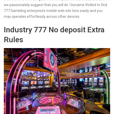
we passionately suggest that you will do. I became thrilled to find
777 Gambling enterprise’s mobile web site tons easily and you
may operates effortlessly across other devices.
Industry 777 No deposit Extra
Rules