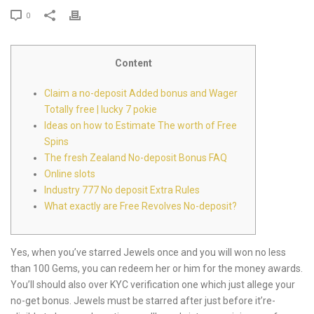
0
Content
Claim a no-deposit Added bonus and Wager
Totally free | lucky 7 pokie
Ideas on how to Estimate The worth of Free
Spins
The fresh Zealand No-deposit Bonus FAQ
Online slots
Industry 777 No deposit Extra Rules
What exactly are Free Revolves No-deposit?
Yes, when you’ve starred Jewels once and you will won no less
than 100 Gems, you can redeem her or him for the money awards.
You’ll should also over KYC verification one which just allege your
no-get bonus.
Jewels must be starred after just before it’re-