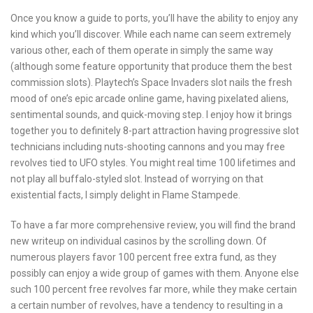
Once you know a guide to ports, you’ll have the ability to enjoy any
kind which you’ll discover. While each name can seem extremely
various other, each of them operate in simply the same way
(although some feature opportunity that produce them the best
commission slots). Playtech’s Space Invaders slot nails the fresh
mood of one’s epic arcade online game, having pixelated aliens,
sentimental sounds, and quick-moving step. I enjoy how it brings
together you to definitely 8-part attraction having progressive slot
technicians including nuts-shooting cannons and you may free
revolves tied to UFO styles. You might real time 100 lifetimes and
not play all buffalo-styled slot. Instead of worrying on that
existential facts, I simply delight in Flame Stampede.
To have a far more comprehensive review, you will find the brand
new writeup on individual casinos by the scrolling down. Of
numerous players favor 100 percent free extra fund, as they
possibly can enjoy a wide group of games with them. Anyone else
such 100 percent free revolves far more, while they make certain
a certain number of revolves, have a tendency to resulting in a