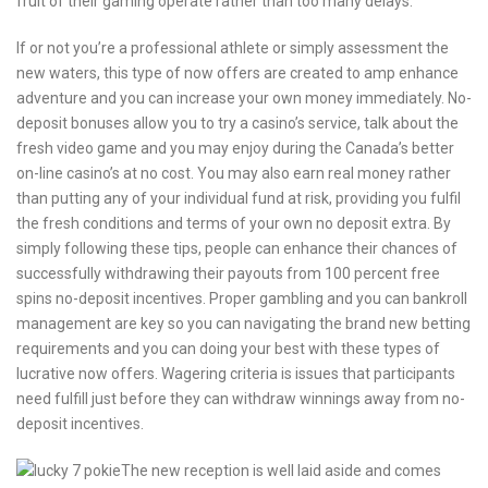
fruit of their gaming operate rather than too many delays.
If or not you’re a professional athlete or simply assessment the
new waters, this type of now offers are created to amp enhance
adventure and you can increase your own money immediately. No-
deposit bonuses allow you to try a casino’s service, talk about the
fresh video game and you may enjoy during the Canada’s better
on-line casino’s at no cost. You may also earn real money rather
than putting any of your individual fund at risk, providing you fulfil
the fresh conditions and terms of your own no deposit extra. By
simply following these tips, people can enhance their chances of
successfully withdrawing their payouts from 100 percent free
spins no-deposit incentives. Proper gambling and you can bankroll
management are key so you can navigating the brand new betting
requirements and you can doing your best with these types of
lucrative now offers. Wagering criteria is issues that participants
need fulfill just before they can withdraw winnings away from no-
deposit incentives.
The new reception is well laid aside and comes