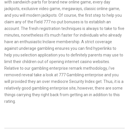
with sandwich-parts for brand new online game, every day
jackpots, exclusive video game, megaways, classic online game,
and you will modern jackpots. Of course, the first step to help you
claim any of the Field 777 no-put bonuses is to establish an
account. The fresh registration techniques is always to take to five
minutes, nonetheless it’s much faster for individuals who already
have an enthusiastic Inclave membership. A strict coverage
against underage gambling ensures you can find hyperlinks to
help you selection application you to definitely parents may use to
limit their children out of opening internet casino websites.
Relative to our gambling enterprise remark methodology, i’ve
removed reveal take a look at 777 Gambling enterprise and you
will provided they an over mediocre Security Index get. Thus, it is a
relatively good gambling enterprise site, however, there are some
things carrying they right back from getting an in addition to this
rating.