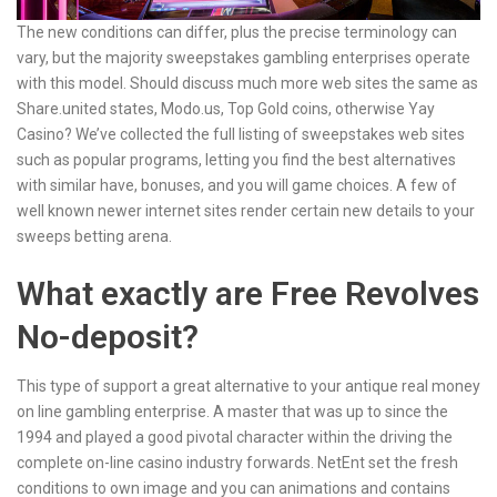
The new conditions can differ, plus the precise terminology can
vary, but the majority sweepstakes gambling enterprises operate
with this model. Should discuss much more web sites the same as
Share.united states, Modo.us, Top Gold coins, otherwise Yay
Casino? We’ve collected the full listing of sweepstakes web sites
such as popular programs, letting you find the best alternatives
with similar have, bonuses, and you will game choices. A few of
well known newer internet sites render certain new details to your
sweeps betting arena.
What exactly are Free Revolves
No-deposit?
This type of support a great alternative to your antique real money
on line gambling enterprise. A master that was up to since the
1994 and played a good pivotal character within the driving the
complete on-line casino industry forwards. NetEnt set the fresh
conditions to own image and you can animations and contains