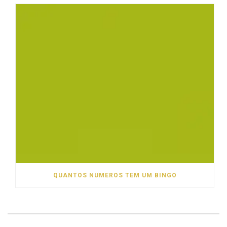
QUANTOS NUMEROS TEM UM BINGO