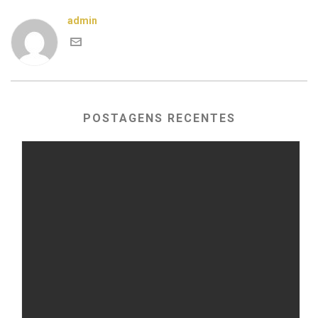
admin
POSTAGENS RECENTES