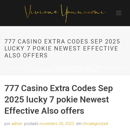
777 CASINO EXTRA CODES SEP 2025
LUCKY 7 POKIE NEWEST EFFECTIVE
ALSO OFFERS
INÍCIO
/
UNCATEGORIZED
/ 777 CASINO EXTRA CODES SEP 2025 LUCKY 7
POKIE NEWEST EFFECTIVE ALSO OFFERS
777 Casino Extra Codes Sep
2025 lucky 7 pokie Newest
Effective Also offers
por
admin
postado
novembro 30, 2025
em
Uncategorized