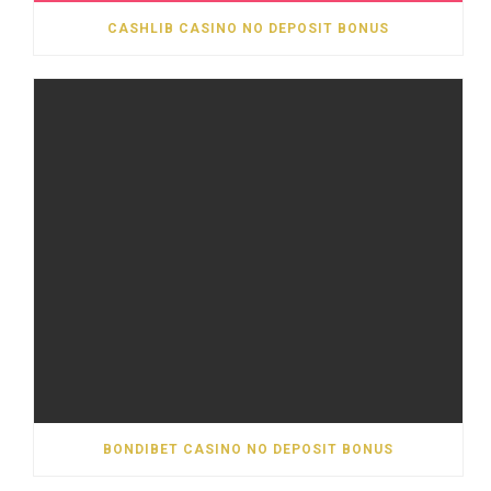
CASHLIB CASINO NO DEPOSIT BONUS
BONDIBET CASINO NO DEPOSIT BONUS