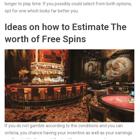
longer to play time. If you possibly could select from both options,
opt for one which looks far better you.
Ideas on how to Estimate The
worth of Free Spins
If you do not gamble according to the conditions and you can
criteria, you chance having your incentive as well as your earnings