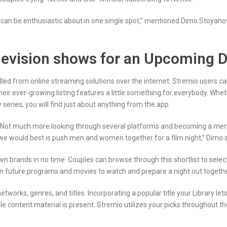
y can be enthusiastic about in one single spot,” mentioned Dimo Stoyanov
television shows for an Upcoming 
lled from online streaming solutions over the internet. Stremio users c
heir ever-growing listing features a little something for everybody. Whe
 series, you will find just about anything from the app.
. Not much more looking through several platforms and becoming a memb
we would best is push men and women together for a film night,” Dimo s
n brands in no time. Couples can browse through this shortlist to select 
on future programs and movies to watch and prepare a night out toget
tworks, genres, and titles. Incorporating a popular title your Library let
tent material is present. Stremio utilizes your picks throughout the