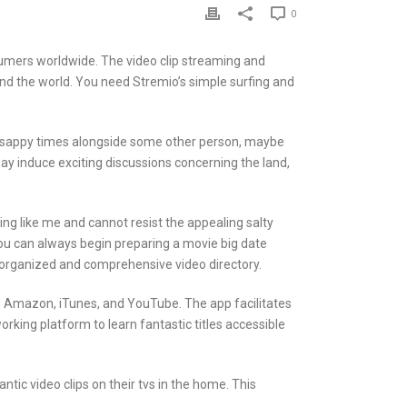
0
umers worldwide. The video clip streaming and
und the world. You need Stremio’s simple surfing and
 and sappy times alongside some other person, maybe
may induce exciting discussions concerning the land,
ing like me and cannot resist the appealing salty
ou can always begin preparing a movie big date
l-organized and comprehensive video directory.
O, Amazon, iTunes, and YouTube. The app facilitates
king platform to learn fantastic titles accessible
ic video clips on their tvs in the home. This