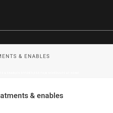
MENTS & ENABLES
S & ENABLES EFFORTLESS FILM SCHEDULES AT HOME
eatments & enables