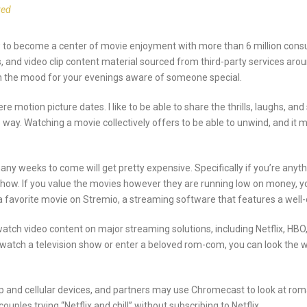
zed
w to become a center of movie enjoyment with more than 6 million cons
, and video clip content material sourced from third-party services aro
ith the mood for your evenings aware of someone special.
e motion picture dates. I like to be able to share the thrills, laughs,
 way. Watching a movie collectively offers to be able to unwind, and it 
y weeks to come will get pretty expensive. Specifically if you’re anyth
show. If you value the movies however they are running low on money, y
 a favorite movie on Stremio, a streaming software that features a wel
watch video content on major streaming solutions, including Netflix, HB
atch a television show or enter a beloved rom-com, you can look the wor
and cellular devices, and partners may use Chromecast to look at romant
ouples trying “Netflix and chill” without subscribing to Netflix.