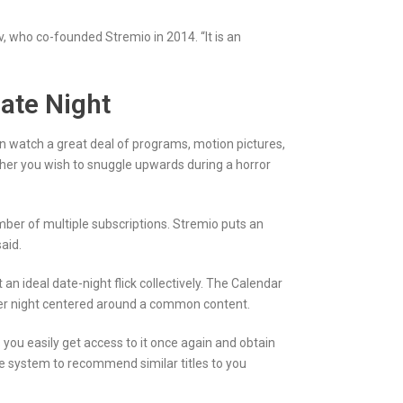
, who co-founded Stremio in 2014. “It is an
Date Night
an watch a great deal of programs, motion pictures,
ther you wish to snuggle upwards during a horror
er of multiple subscriptions. Stremio puts an
aid.
an ideal date-night flick collectively. The Calendar
her night centered around a common content.
s you easily get access to it once again and obtain
 system to recommend similar titles to you