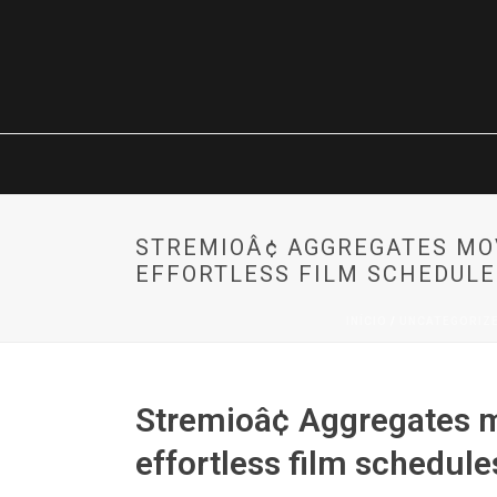
STREMIOÂ¢ AGGREGATES M
EFFORTLESS FILM SCHEDULE
INÍCIO
/
UNCATEGORIZ
Stremioâ¢ Aggregates 
effortless film schedul