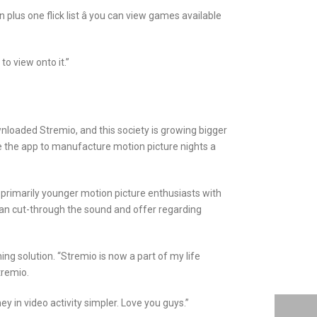
plus one flick list â you can view games available
to view onto it.”
ownloaded Stremio, and this society is growing bigger
ze the app to manufacture motion picture nights a
primarily younger motion picture enthusiasts with
can cut-through the sound and offer regarding
ng solution. “Stremio is now a part of my life
tremio.
 in video activity simpler. Love you guys.”