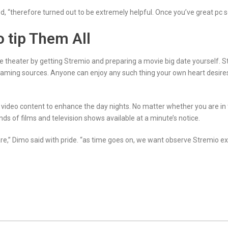
, “therefore turned out to be extremely helpful. Once you’ve great pc 
o tip Them All
e theater by getting Stremio and preparing a movie big date yourself. S
treaming sources. Anyone can enjoy any such thing your own heart desir
f video content to enhance the day nights. No matter whether you are in
kinds of films and television shows available at a minute’s notice.
e,” Dimo said with pride. “as time goes on, we want observe Stremio exp