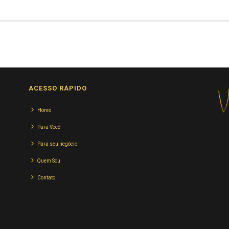
ACESSO RÁPIDO
Home
Para Você
Para seu negócio
Quem Sou
Contato