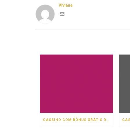
Viviane
CASSINO COM BÔNUS GRÁTIS DE BOAS VINDAS