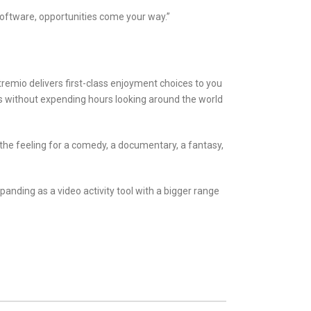
software, opportunities come your way.”
tremio delivers first-class enjoyment choices to you
es without expending hours looking around the world
 the feeling for a comedy, a documentary, a fantasy,
anding as a video activity tool with a bigger range