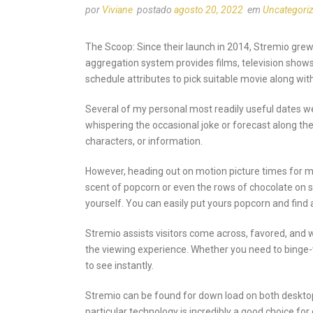
por
Viviane
postado
agosto 20, 2022
em
Uncategori
The Scoop: Since their launch in 2014, Stremio gre
aggregation system provides films, television shows
schedule attributes to pick suitable movie along w
Several of my personal most readily useful dates wer
whispering the occasional joke or forecast along the
characters, or information.
However, heading out on motion picture times for man
scent of popcorn or even the rows of chocolate on 
yourself. You can easily put yours popcorn and find
Stremio assists visitors come across, favored, and 
the viewing experience. Whether you need to binge-w
to see instantly.
Stremio can be found for down load on both desktop 
particular technology is incredibly a good choice for c