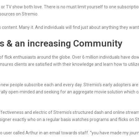
or TV show both love. There is no must limit yourself to one subscription 
sources on Stremio.
content. Many it. And individuals will find just about anything they want 
ds & an increasing Community
 of flick enthusiasts around the globe. Over 6 million individuals have d
sures clients are satisfied with their knowledge and learn how to utili
w people subscribe each and every day. Stremio’s early adopters are 
nerally open-minded and seeking for an aggregate movie solution which 
ectiveness and electric of Stremio’s structured dash and online streami
esigner exactly who on a regular basis watches programs and flicks on S
 user called Arthur in an email towards staff. “you have made my journey