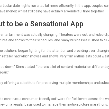
articular date nights run a tad bit more efficiently. In the app, couples 
save money, whilst still being have actually a wonderful time together.
ut to be a Sensational App
 entertainment was actually changing. Theaters were out, and video cli
tures and shows to their schedules, and many businesses rushed to fill 
ne solutions began fighting for the attention and providing ever-changing p
 retailer had which movies and shows, very film enthusiasts could waste 
ed down,” Dimo stated. “there is a lot of content material on differen
egan.”
by offering a substitute for preserving multiple memberships and subsc
 to construct a consumer-friendly software for flick lovers across the 
they on a regular basis used to manage their motion picture marathons.