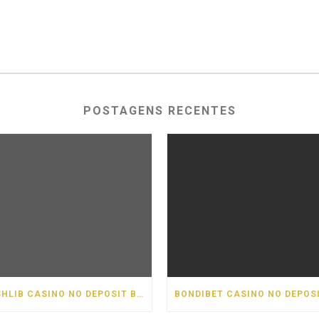
POSTAGENS RECENTES
CASHLIB CASINO NO DEPOSIT BONUS