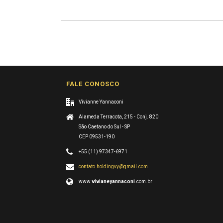
FALE CONOSCO
Vivianne Yannaconi
Alameda Terracota, 215 - Conj. 820
São Caetano do Sul - SP
CEP 09531-190
+55 (11) 97347-6971
contato.holdingvy@gmail.com
www.
vivianeyannaconi
.com.br