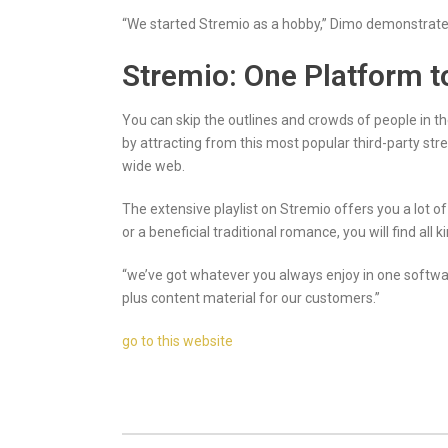
“We started Stremio as a hobby,” Dimo demonstrated
Stremio: One Platform t
You can skip the outlines and crowds of people in th
by attracting from this most popular third-party s
wide web.
The extensive playlist on Stremio offers you a lot o
or a beneficial traditional romance, you will find all 
“we’ve got whatever you always enjoy in one softwar
plus content material for our customers.”
go to this website