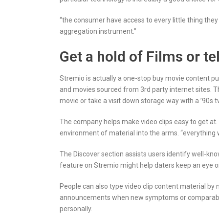
“the consumer have access to every little thing the
aggregation instrument.”
Get a hold of Films or 
Stremio is actually a one-stop buy movie content pu
and movies sourced from 3rd party internet sites. T
movie or take a visit down storage way with a ’90s tv
The company helps make video clips easy to get at
environment of material into the arms. “everything 
The Discover section assists users identify well-know
feature on Stremio might help daters keep an eye 
People can also type video clip content material by ne
announcements when new symptoms or comparable con
personally.