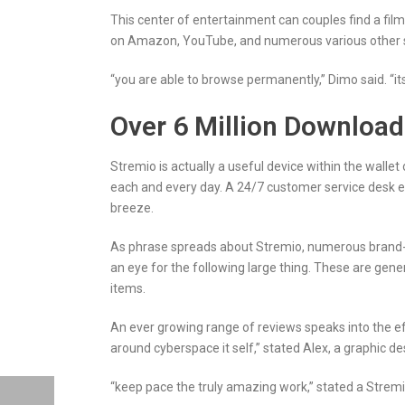
This center of entertainment can couples find a film 
on Amazon, YouTube, and numerous various other 
“you are able to browse permanently,” Dimo said. “its 
Over 6 Million Downloa
Stremio is actually a useful device within the wallet
each and every day. A 24/7 customer service desk en
breeze.
As phrase spreads about Stremio, numerous brand-ne
an eye for the following large thing. These are ge
items.
An ever growing range of reviews speaks into the eff
around cyberspace it self,” stated Alex, a graphic d
“keep pace the truly amazing work,” stated a Stremio