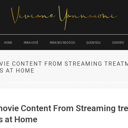
HOME
PARA VOCÊ
PARA SEU NEGÓCIO
QUEM SOU
CONTATO
OVIE CONTENT FROM STREAMING TREAT
S AT HOME
ED
/ STREMIOÂ¢ AGGREGATES MOVIE CONTENT FROM STREAMING TREATMENT
movie Content From Streaming tr
es at Home