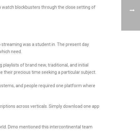
can watch blockbusters through the close setting of
p streaming was a student in. The present day
which need.
laylists of brand new, traditional, and initial
their precious time seeking a particular subject.
t systems, and people required one platform where
riptions across verticals. Simply download one app
world. Dimo mentioned this intercontinental team