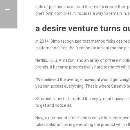
Lots of partners have tried Stremio to create their p
one’s own domiciles. It includes a way to remain in, 
a desire venture turns o
In 2014, Dimo recognized that method folks desired
customer desired the freedom to look at motion pic
Netflix, Hulu, Amazon, and an array of different onli
brands. It became progressively hard to match which
“We believed the average individual would get weigh
you can access everything. That is where Stremio b
Stremio’s launch disrupted the enjoyment business 
to get and notice all.
Now, a number of smart and creative builders strive
takes satisfaction in generating the product which 